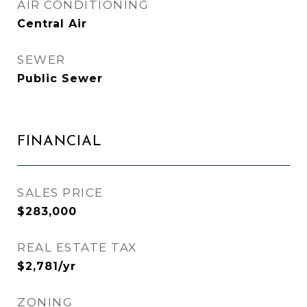
AIR CONDITIONING
Central Air
SEWER
Public Sewer
FINANCIAL
SALES PRICE
$283,000
REAL ESTATE TAX
$2,781/yr
ZONING