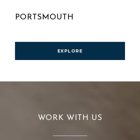
PORTSMOUTH
EXPLORE
WORK WITH US