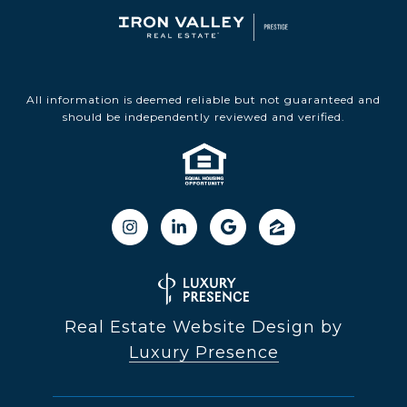
All information is deemed reliable but not guaranteed and
should be independently reviewed and verified.
Real Estate Website Design by
Luxury Presence