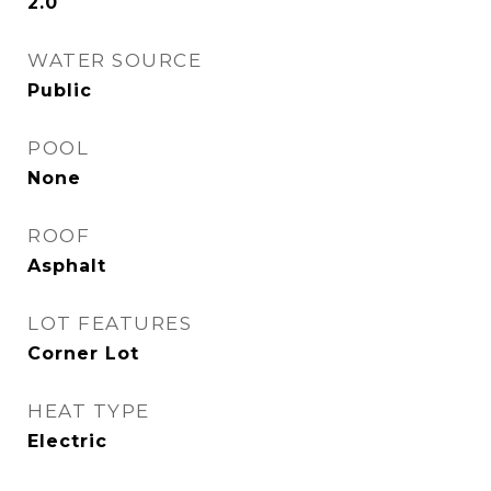
2.0
WATER SOURCE
Public
POOL
None
ROOF
Asphalt
LOT FEATURES
Corner Lot
HEAT TYPE
Electric