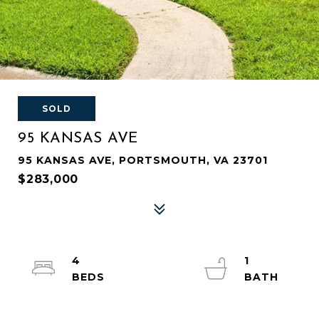
SOLD
95 KANSAS AVE
95 KANSAS AVE, PORTSMOUTH, VA 23701
$283,000
4
1