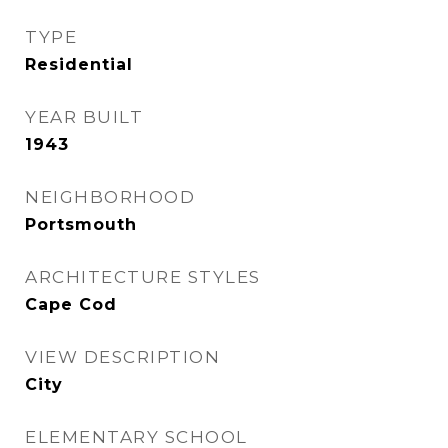
TYPE
Residential
YEAR BUILT
1943
NEIGHBORHOOD
Portsmouth
ARCHITECTURE STYLES
Cape Cod
VIEW DESCRIPTION
City
ELEMENTARY SCHOOL