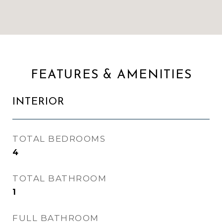
FEATURES & AMENITIES
INTERIOR
TOTAL BEDROOMS
4
TOTAL BATHROOM
1
FULL BATHROOM