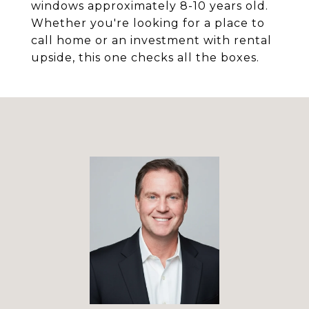
windows approximately 8-10 years old.
Whether you're looking for a place to
call home or an investment with rental
upside, this one checks all the boxes.