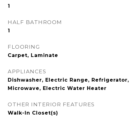
1
HALF BATHROOM
1
FLOORING
Carpet, Laminate
APPLIANCES
Dishwasher, Electric Range, Refrigerator,
Microwave, Electric Water Heater
OTHER INTERIOR FEATURES
Walk-In Closet(s)