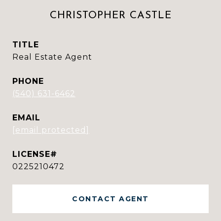
CHRISTOPHER CASTLE
TITLE
Real Estate Agent
PHONE
(540) 631-6462
EMAIL
[email protected]
0225210472
CONTACT AGENT