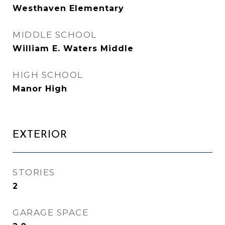
Westhaven Elementary
MIDDLE SCHOOL
William E. Waters Middle
HIGH SCHOOL
Manor High
EXTERIOR
STORIES
2
GARAGE SPACE