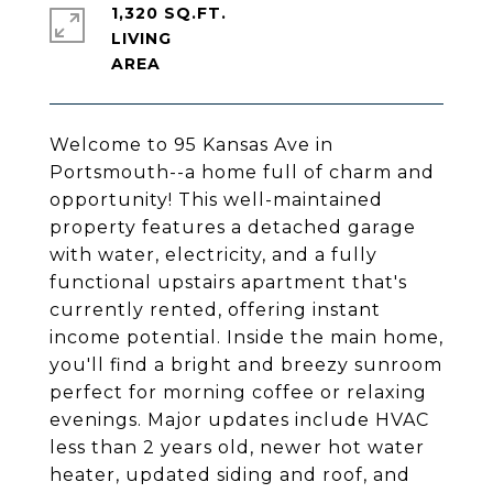
1,320 SQ.FT.
LIVING
Welcome to 95 Kansas Ave in
Portsmouth--a home full of charm and
opportunity! This well-maintained
property features a detached garage
with water, electricity, and a fully
functional upstairs apartment that's
currently rented, offering instant
income potential. Inside the main home,
you'll find a bright and breezy sunroom
perfect for morning coffee or relaxing
evenings. Major updates include HVAC
less than 2 years old, newer hot water
heater, updated siding and roof, and