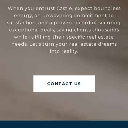
When you entrust Castle, expect boundless
energy, an unwavering commitment to
satisfaction, and a proven record of securing
exceptional deals, saving clients thousands
while fulfilling their specific real estate
needs. Let's turn your real estate dreams
into reality.
CONTACT US