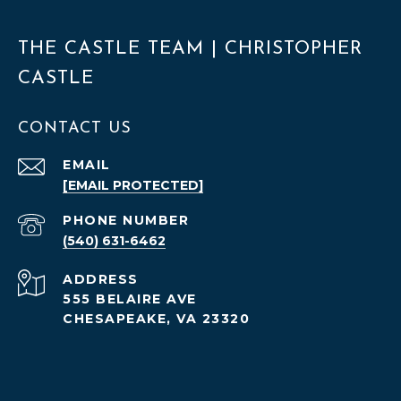
THE CASTLE TEAM | CHRISTOPHER
CASTLE
CONTACT US
EMAIL
[EMAIL PROTECTED]
PHONE NUMBER
(540) 631-6462
ADDRESS
555 BELAIRE AVE
CHESAPEAKE, VA 23320