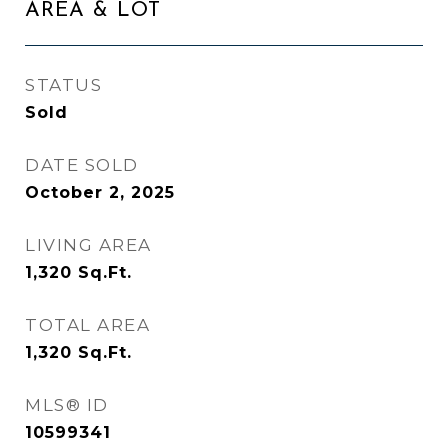
AREA & LOT
STATUS
Sold
DATE SOLD
October 2, 2025
LIVING AREA
1,320
Sq.Ft.
TOTAL AREA
1,320
Sq.Ft.
MLS® ID
10599341