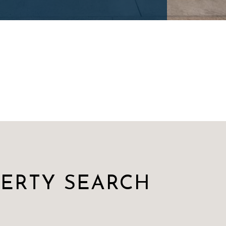
PERTY SEARCH