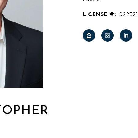
LICENSE #:
02252
TOPHER