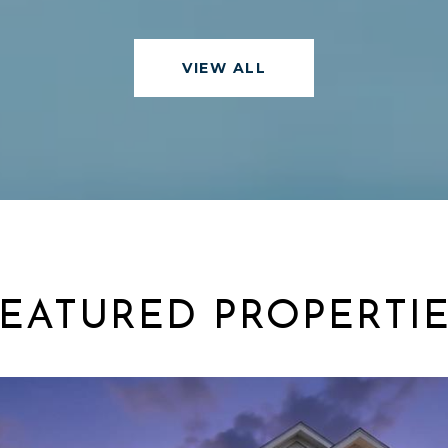
VIEW ALL
EATURED PROPERTI