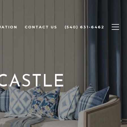
UATION
CONTACT US
(540) 631-6462
CASTLE