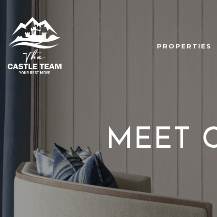
PROPERTIES
MEET 