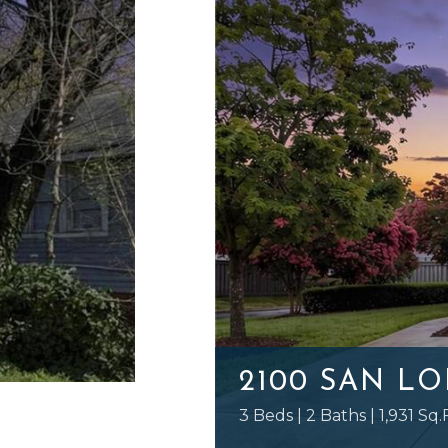
2100 SAN L
3 Beds | 2 Baths | 1,931 Sq.F