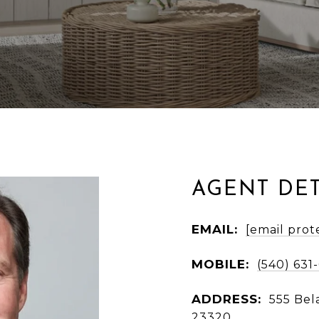
AGENT DET
EMAIL:
[email prot
MOBILE:
(540) 631
ADDRESS:
555 Bel
23320