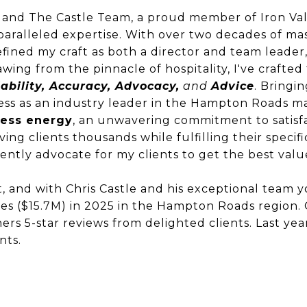
 and The Castle Team, a proud member of Iron Val
paralleled expertise. With over two decades of ma
 refined my craft as both a director and team leader
wing from the pinnacle of hospitality, I've crafted
ability, Accuracy, Advocacy,
and
Advice
. Bringin
ess as an industry leader in the Hampton Roads m
ess energy
, an unwavering commitment to satisfa
aving clients thousands while fulfilling their specif
stently advocate for my clients to get the best val
, and with Chris Castle and his exceptional team 
les ($15.7M) in 2025 in the Hampton Roads region. 
ers 5-star reviews from delighted clients. Last yea
ents.