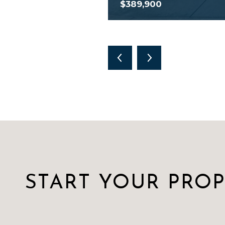
$389,900
START YOUR PRO