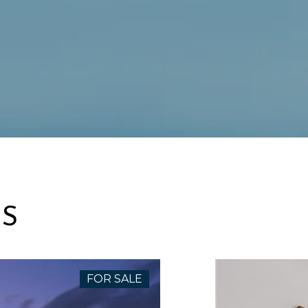
ES
FOR SALE