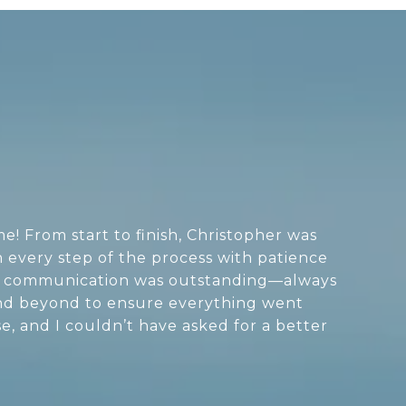
! From start to finish, Christopher was
 every step of the process with patience
His communication was outstanding—always
and beyond to ensure everything went
e, and I couldn’t have asked for a better