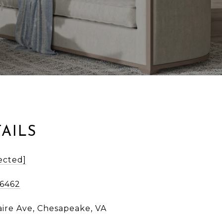
AILS
ected]
-6462
aire Ave, Chesapeake, VA