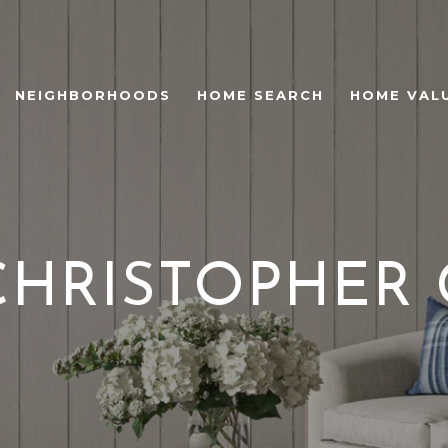
NEIGHBORHOODS
HOME SEARCH
HOME VAL
CHRISTOPHER 