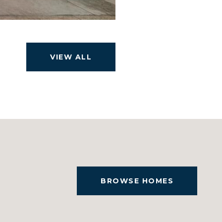
VIEW ALL
BROWSE HOMES