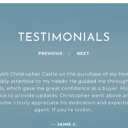
TESTIMONIALS
PREVIOUS
NEXT
th Christopher Castle on the purchase of my home
ibly attentive to my needs. He guided me through
ils, which gave me great confidence as a buyer. 
uick to provide updates. Christopher went above 
me. I truly appreciate his dedication and expertis
agent. If you’re lookin...
—
JAIME C.