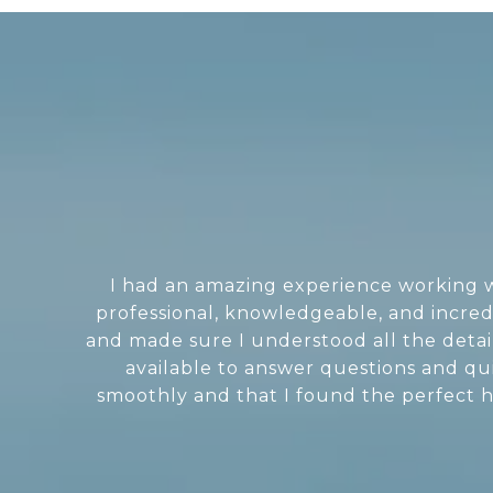
I had an amazing experience working wi
professional, knowledgeable, and incred
and made sure I understood all the deta
available to answer questions and q
smoothly and that I found the perfect ho