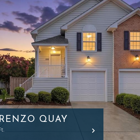
ORENZO QUAY
t.