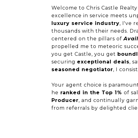
Welcome to Chris Castle Realty
excellence in service meets un
luxury service industry
, I've
thousands with their needs. Dra
centered on the pillars of
Avail
propelled me to meteoric succ
you get Castle, you get
boundl
securing
exceptional deals
, s
seasoned negotiator
, I consi
Your agent choice is paramount
he
ranked in the Top 1%
of sa
Producer
, and continually garn
from referrals by delighted cli