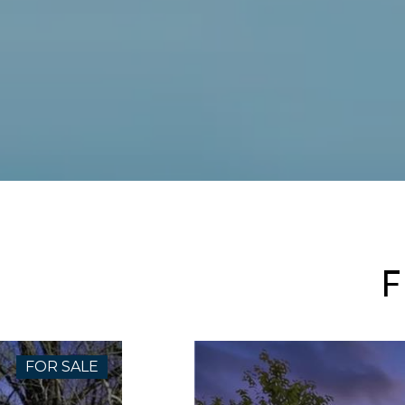
F
FOR SALE