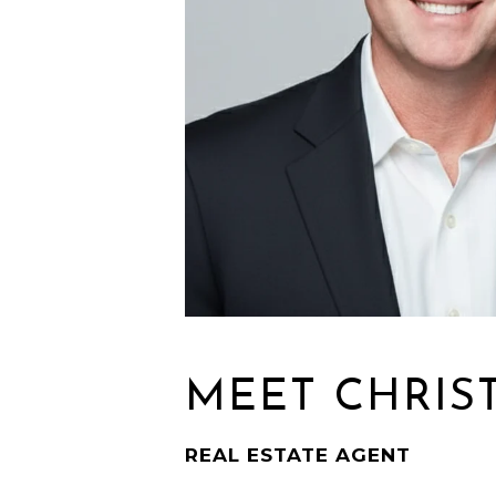
MEET CHRIS
REAL ESTATE AGENT