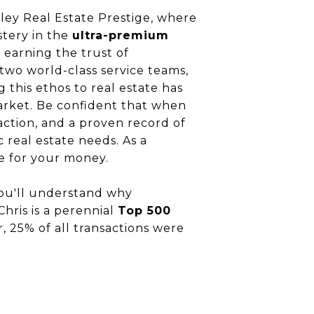
ley Real Estate Prestige, where
stery in the
ultra-premium
, earning the trust of
 two world-class service teams,
g this ethos to real estate has
arket. Be confident that when
ction, and a proven record of
ic real estate needs. As a
ue for your money.
you'll understand why
Chris is a perennial
Top 500
r, 25% of all transactions were