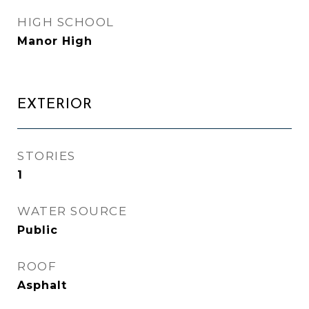
HIGH SCHOOL
Manor High
EXTERIOR
STORIES
1
WATER SOURCE
Public
ROOF
Asphalt