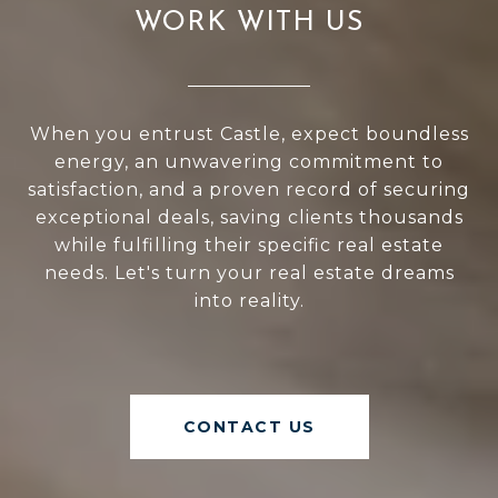
WORK WITH US
When you entrust Castle, expect boundless
energy, an unwavering commitment to
satisfaction, and a proven record of securing
exceptional deals, saving clients thousands
while fulfilling their specific real estate
needs. Let's turn your real estate dreams
into reality.
CONTACT US