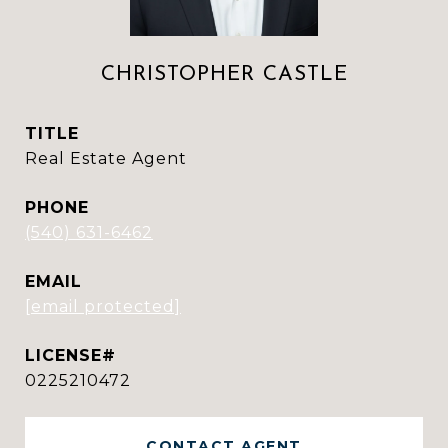
CHRISTOPHER CASTLE
TITLE
Real Estate Agent
PHONE
(540) 631-6462
EMAIL
[email protected]
0225210472
CONTACT AGENT