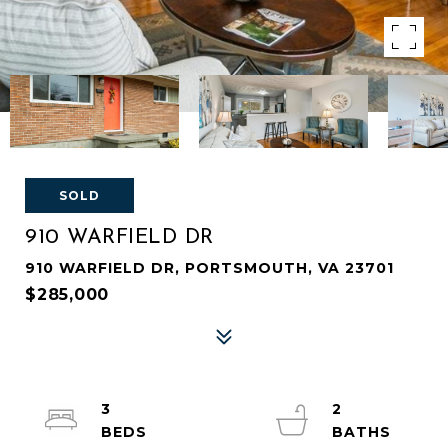
SOLD
910 WARFIELD DR
910 WARFIELD DR, PORTSMOUTH, VA 23701
$285,000
3
2