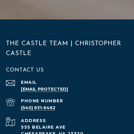
THE CASTLE TEAM | CHRISTOPHER
CASTLE
CONTACT US
EMAIL
[EMAIL PROTECTED]
PHONE NUMBER
(540) 631-6462
ADDRESS
555 BELAIRE AVE
CHESAPEAKE, VA 23320