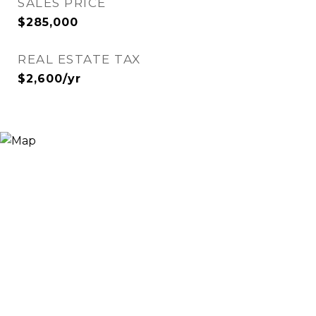
SALES PRICE
$285,000
REAL ESTATE TAX
$2,600/yr