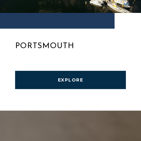
PORTSMOUTH
EXPLORE