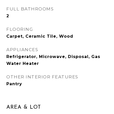
FULL BATHROOMS
2
FLOORING
Carpet, Ceramic Tile, Wood
APPLIANCES
Refrigerator, Microwave, Disposal, Gas
Water Heater
OTHER INTERIOR FEATURES
Pantry
AREA & LOT