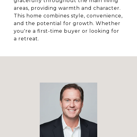
gracefully throughout the main living
areas, providing warmth and character.
This home combines style, convenience,
and the potential for growth. Whether
you're a first-time buyer or looking for
a retreat.