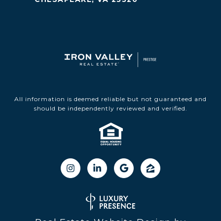
All information is deemed reliable but not guaranteed and
should be independently reviewed and verified.