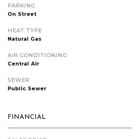
PARKING
On Street
HEAT TYPE
Natural Gas
AIR CONDITIONING
Central Air
SEWER
Public Sewer
FINANCIAL