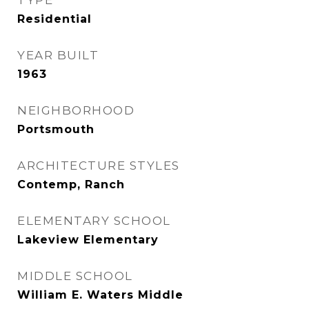
TYPE
Residential
YEAR BUILT
1963
NEIGHBORHOOD
Portsmouth
ARCHITECTURE STYLES
Contemp, Ranch
ELEMENTARY SCHOOL
Lakeview Elementary
MIDDLE SCHOOL
William E. Waters Middle