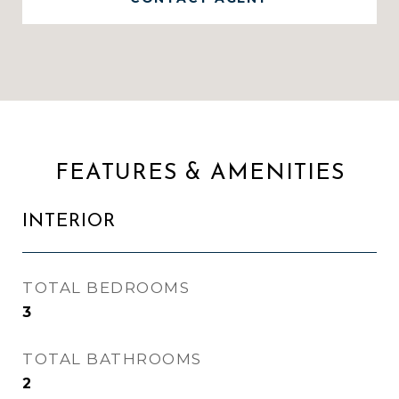
FEATURES & AMENITIES
INTERIOR
TOTAL BEDROOMS
3
TOTAL BATHROOMS
2