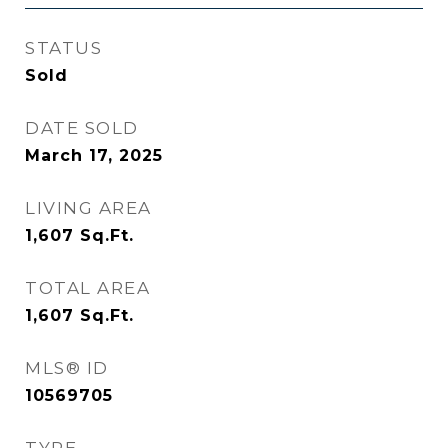
STATUS
Sold
DATE SOLD
March 17, 2025
LIVING AREA
1,607
Sq.Ft.
TOTAL AREA
1,607
Sq.Ft.
MLS® ID
10569705