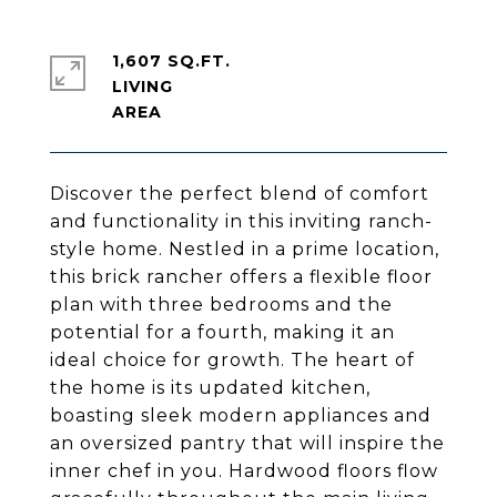
1,607 SQ.FT.
LIVING
Discover the perfect blend of comfort
and functionality in this inviting ranch-
style home. Nestled in a prime location,
this brick rancher offers a flexible floor
plan with three bedrooms and the
potential for a fourth, making it an
ideal choice for growth. The heart of
the home is its updated kitchen,
boasting sleek modern appliances and
an oversized pantry that will inspire the
inner chef in you. Hardwood floors flow