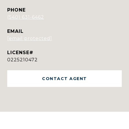
PHONE
(540) 631-6462
EMAIL
[email protected]
0225210472
CONTACT AGENT