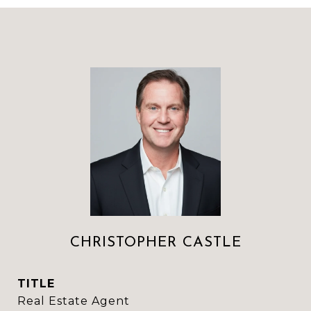
CHRISTOPHER CASTLE
TITLE
Real Estate Agent