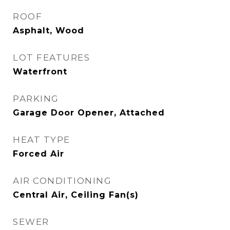
ROOF
Asphalt, Wood
LOT FEATURES
Waterfront
PARKING
Garage Door Opener, Attached
HEAT TYPE
Forced Air
AIR CONDITIONING
Central Air, Ceiling Fan(s)
SEWER