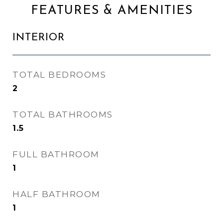
FEATURES & AMENITIES
INTERIOR
TOTAL BEDROOMS
2
TOTAL BATHROOMS
1.5
FULL BATHROOM
1
HALF BATHROOM
1