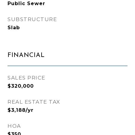
Public Sewer
SUBSTRUCTURE
Slab
FINANCIAL
SALES PRICE
$320,000
REAL ESTATE TAX
$3,188/yr
HOA
$350