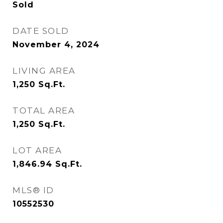
Sold
DATE SOLD
November 4, 2024
LIVING AREA
1,250
Sq.Ft.
TOTAL AREA
1,250
Sq.Ft.
LOT AREA
1,846.94
Sq.Ft.
MLS® ID
10552530