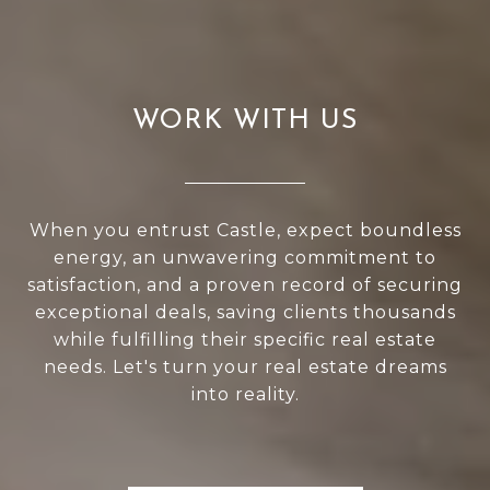
WORK WITH US
When you entrust Castle, expect boundless
energy, an unwavering commitment to
satisfaction, and a proven record of securing
exceptional deals, saving clients thousands
while fulfilling their specific real estate
needs. Let's turn your real estate dreams
into reality.