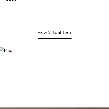
View Virtual Tour