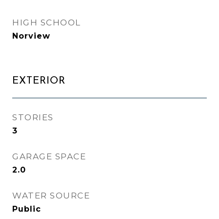
HIGH SCHOOL
Norview
EXTERIOR
STORIES
3
GARAGE SPACE
2.0
WATER SOURCE
Public