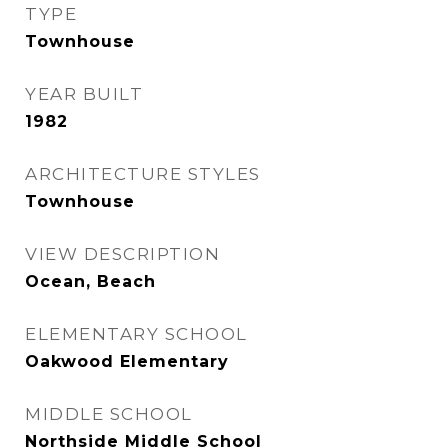
TYPE
Townhouse
YEAR BUILT
1982
ARCHITECTURE STYLES
Townhouse
VIEW DESCRIPTION
Ocean, Beach
ELEMENTARY SCHOOL
Oakwood Elementary
MIDDLE SCHOOL
Northside Middle School