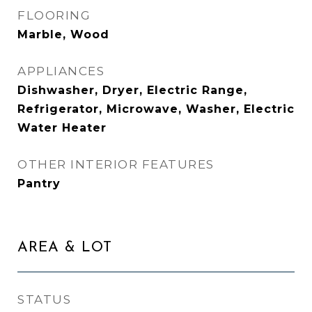
FLOORING
Marble, Wood
APPLIANCES
Dishwasher, Dryer, Electric Range,
Refrigerator, Microwave, Washer, Electric
Water Heater
OTHER INTERIOR FEATURES
Pantry
AREA & LOT
STATUS