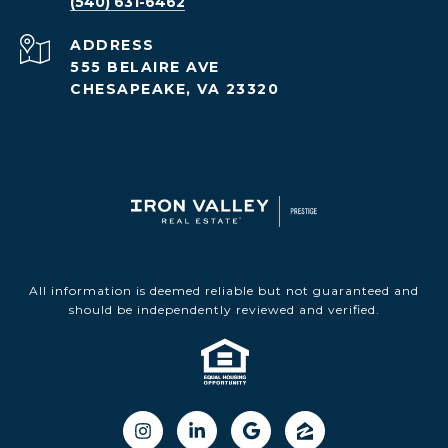
(540) 631-6462
ADDRESS
555 BELAIRE AVE
CHESAPEAKE, VA 23320
All information is deemed reliable but not guaranteed and
should be independently reviewed and verified.