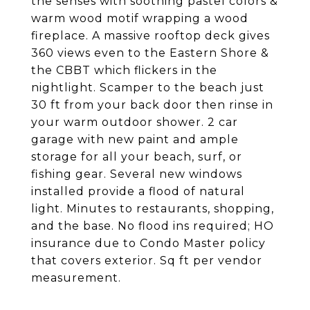
the senses with soothing pastel colors &
warm wood motif wrapping a wood
fireplace. A massive rooftop deck gives
360 views even to the Eastern Shore &
the CBBT which flickers in the
nightlight. Scamper to the beach just
30 ft from your back door then rinse in
your warm outdoor shower. 2 car
garage with new paint and ample
storage for all your beach, surf, or
fishing gear. Several new windows
installed provide a flood of natural
light. Minutes to restaurants, shopping,
and the base. No flood ins required; HO
insurance due to Condo Master policy
that covers exterior. Sq ft per vendor
measurement.