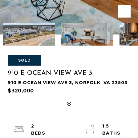
SOLD
910 E OCEAN VIEW AVE 3
910 E OCEAN VIEW AVE 3, NORFOLK, VA 23503
$320,000
2
1.5