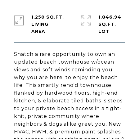
1,250 SQ.FT.
1,846.94
LIVING
SQ.FT.
Snatch a rare opportunity to own an
updated beach townhouse w/ocean
views and soft winds reminding you
why you are here: to enjoy the beach
life! This smartly reno'd townhouse
flanked by hardwood floors, high-end
kitchen, & elaborate tiled baths is steps
to your private beach access in a tight-
knit, private community where
neighbors & dogs alike greet you. New
HVAC, HWH, & premium paint splashes