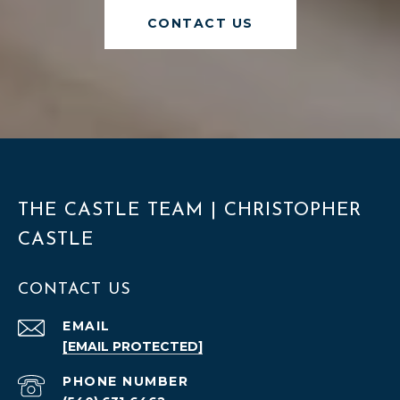
CONTACT US
THE CASTLE TEAM | CHRISTOPHER
CASTLE
CONTACT US
EMAIL
[EMAIL PROTECTED]
PHONE NUMBER