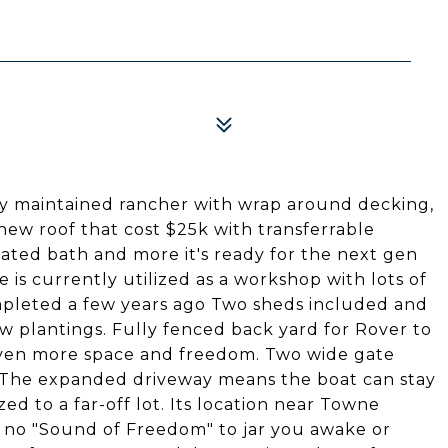
ely maintained rancher with wrap around decking,
new roof that cost $25k with transferrable
ted bath and more it's ready for the next gen
 is currently utilized as a workshop with lots of
pleted a few years ago Two sheds included and
w plantings. Fully fenced back yard for Rover to
 even more space and freedom. Two wide gate
. The expanded driveway means the boat can stay
ed to a far-off lot. Its location near Towne
no "Sound of Freedom" to jar you awake or