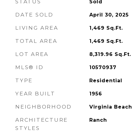
STATUS
Sold
DATE SOLD
April 30, 2025
LIVING AREA
1,469
Sq.Ft.
TOTAL AREA
1,469
Sq.Ft.
LOT AREA
8,319.96
Sq.Ft.
MLS® ID
10570937
TYPE
Residential
YEAR BUILT
1956
NEIGHBORHOOD
Virginia Beach
ARCHITECTURE
Ranch
STYLES