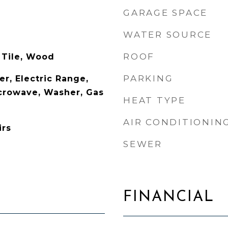
GARAGE SPACE
WATER SOURCE
ROOF
 Tile, Wood
PARKING
r, Electric Range,
icrowave, Washer, Gas
HEAT TYPE
AIR CONDITIONIN
irs
SEWER
FINANCIAL