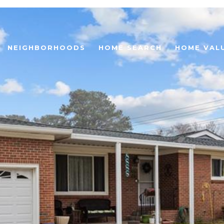
NEIGHBORHOODS
HOME SEARCH
HOME VAL