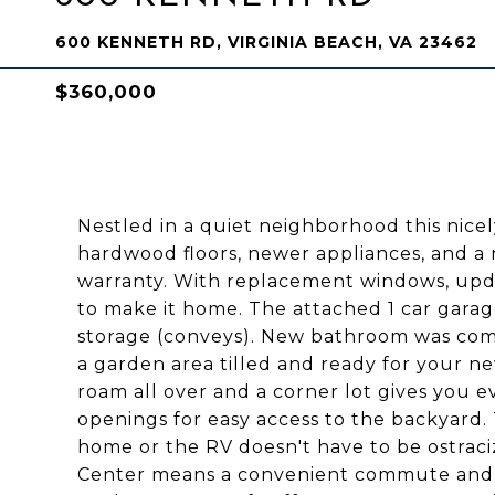
600 KENNETH RD, VIRGINIA BEACH, VA 23462
$360,000
Nestled in a quiet neighborhood this nic
hardwood floors, newer appliances, and a 
warranty. With replacement windows, upda
to make it home. The attached 1 car garage
storage (conveys). New bathroom was com
a garden area tilled and ready for your ne
roam all over and a corner lot gives you
openings for easy access to the backyard
home or the RV doesn't have to be ostraciz
Center means a convenient commute and 