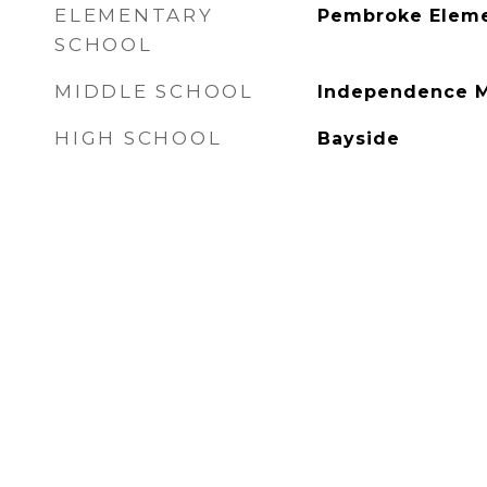
ELEMENTARY
Pembroke Eleme
SCHOOL
MIDDLE SCHOOL
Independence M
HIGH SCHOOL
Bayside