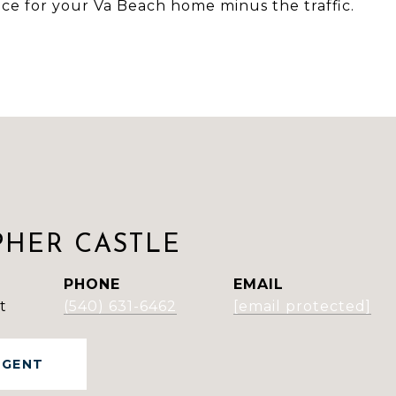
rice for your Va Beach home minus the traffic.
PHER CASTLE
PHONE
EMAIL
t
(540) 631-6462
[email protected]
AGENT