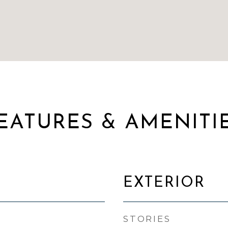
EATURES & AMENITI
EXTERIOR
STORIES