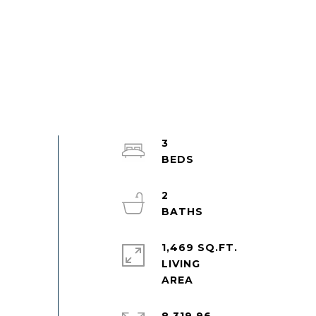
3
2
1,469 SQ.FT.
LIVING