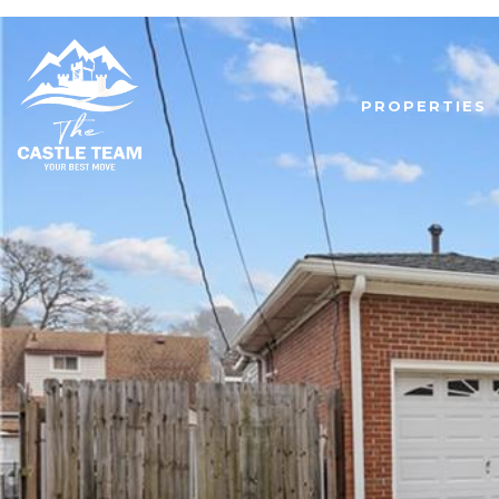
PROPERTIES