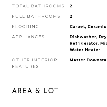
TOTAL BATHROOMS
2
FULL BATHROOMS
2
FLOORING
Carpet, Ceramic
APPLIANCES
Dishwasher, Drye
Refrigerator, M
Water Heater
OTHER INTERIOR
Master Downsta
FEATURES
AREA & LOT