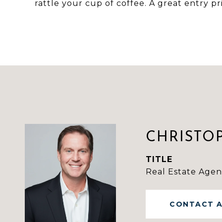
rattle your cup of coffee. A great entry p
CHRISTO
TITLE
Real Estate Agen
CONTACT 