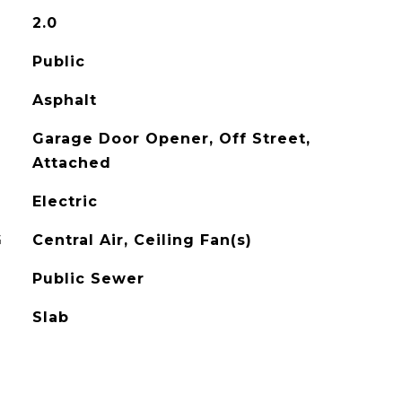
2.0
Public
Asphalt
Garage Door Opener, Off Street,
Attached
Electric
G
Central Air, Ceiling Fan(s)
Public Sewer
Slab