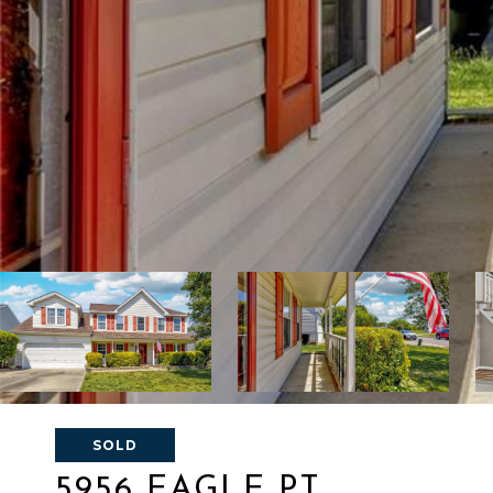
SOLD
5956 EAGLE PT