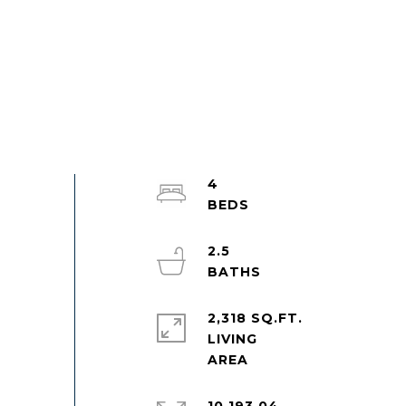
4
2.5
2,318 SQ.FT.
LIVING