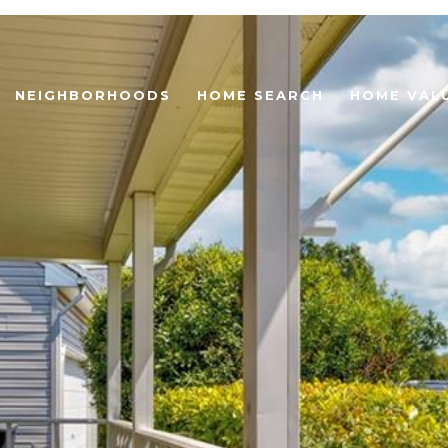
NEIGHBORHOODS
HOME SEARCH
HOME VAL