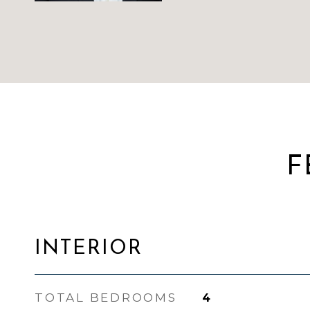
F
INTERIOR
TOTAL BEDROOMS
4