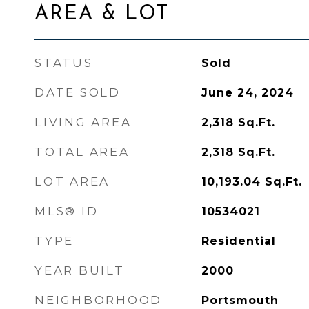
AREA & LOT
STATUS
Sold
DATE SOLD
June 24, 2024
LIVING AREA
2,318
Sq.Ft.
TOTAL AREA
2,318
Sq.Ft.
LOT AREA
10,193.04
Sq.Ft.
MLS® ID
10534021
TYPE
Residential
YEAR BUILT
2000
NEIGHBORHOOD
Portsmouth