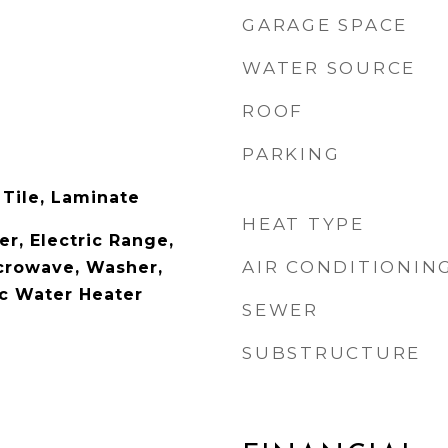
GARAGE SPACE
WATER SOURCE
ROOF
PARKING
 Tile, Laminate
HEAT TYPE
r, Electric Range,
AIR CONDITIONIN
icrowave, Washer,
ic Water Heater
SEWER
SUBSTRUCTURE