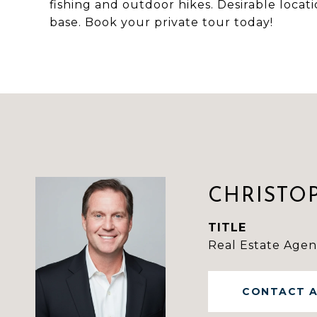
fishing and outdoor hikes. Desirable loca
base. Book your private tour today!
CHRISTO
TITLE
Real Estate Agen
CONTACT 