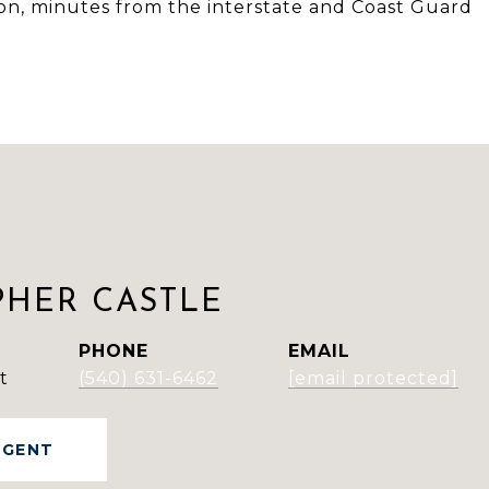
tion, minutes from the interstate and Coast Guard
PHER CASTLE
PHONE
EMAIL
t
(540) 631-6462
[email protected]
AGENT