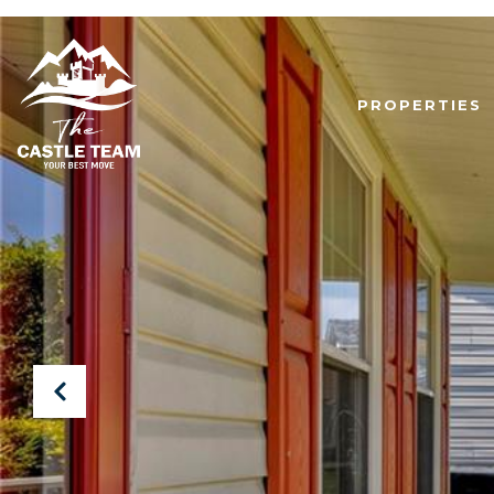
PROPERTIES