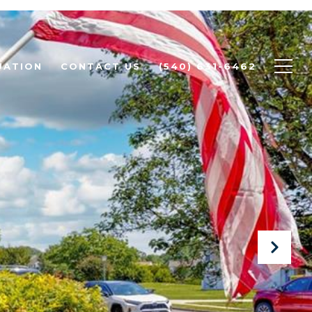
UATION
CONTACT US
(540) 631-6462