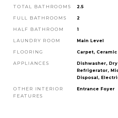
TOTAL BATHROOMS
2.5
FULL BATHROOMS
2
HALF BATHROOM
1
LAUNDRY ROOM
Main Level
FLOORING
Carpet, Ceramic
APPLIANCES
Dishwasher, Drye
Refrigerator, M
Disposal, Electr
OTHER INTERIOR
Entrance Foyer
FEATURES