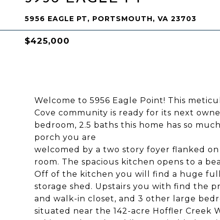
5956 EAGLE PT, PORTSMOUTH, VA 23703
$425,000
Welcome to 5956 Eagle Point! This meticu
Cove community is ready for its next owner
bedroom, 2.5 baths this home has so much 
porch you are
welcomed by a two story foyer flanked on 
room. The spacious kitchen opens to a bea
Off of the kitchen you will find a huge f
storage shed. Upstairs you with find the p
and walk-in closet, and 3 other large be
situated near the 142-acre Hoffler Creek 