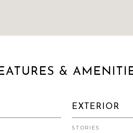
EATURES & AMENITI
EXTERIOR
STORIES