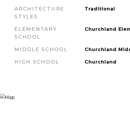
ARCHITECTURE
Traditional
STYLES
ELEMENTARY
Churchland Ele
SCHOOL
MIDDLE SCHOOL
Churchland Mid
HIGH SCHOOL
Churchland