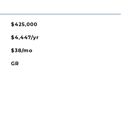
$425,000
$4,447/yr
$38/mo
GR