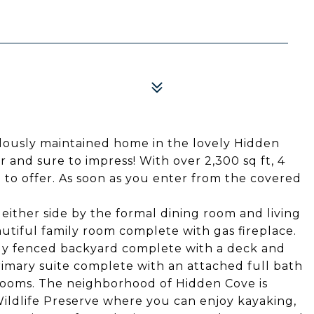
lously maintained home in the lovely Hidden
 and sure to impress! With over 2,300 sq ft, 4
to offer. As soon as you enter from the covered
either side by the formal dining room and living
utiful family room complete with gas fireplace.
ully fenced backyard complete with a deck and
rimary suite complete with an attached full bath
drooms. The neighborhood of Hidden Cove is
Wildlife Preserve where you can enjoy kayaking,