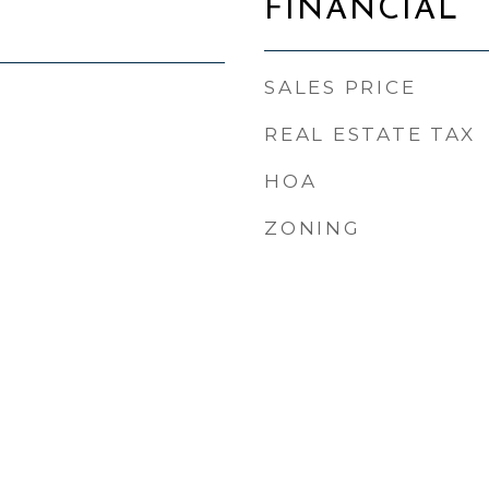
FINANCIAL
SALES PRICE
REAL ESTATE TAX
HOA
ZONING