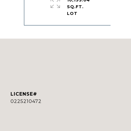
10,193.04
SQ.FT.
0225210472