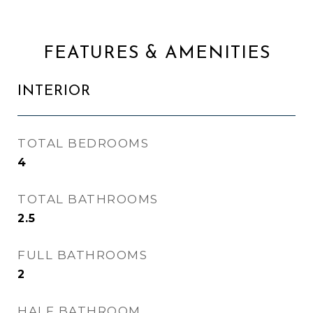
FEATURES & AMENITIES
INTERIOR
TOTAL BEDROOMS
4
TOTAL BATHROOMS
2.5
FULL BATHROOMS
2
HALF BATHROOM