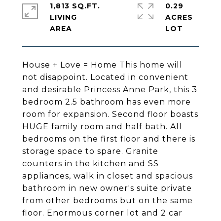
1,813 SQ.FT.
0.29
LIVING
ACRES
House + Love = Home This home will
not disappoint. Located in convenient
and desirable Princess Anne Park, this 3
bedroom 2.5 bathroom has even more
room for expansion. Second floor boasts
HUGE family room and half bath. All
bedrooms on the first floor and there is
storage space to spare. Granite
counters in the kitchen and SS
appliances, walk in closet and spacious
bathroom in new owner's suite private
from other bedrooms but on the same
floor. Enormous corner lot and 2 car