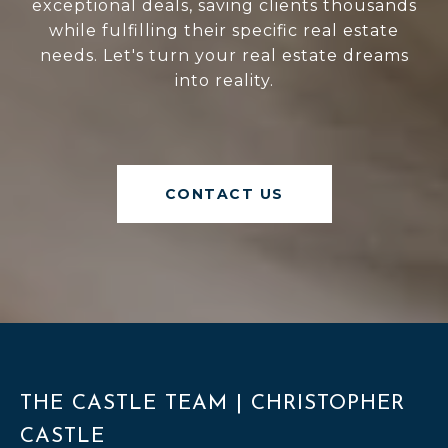
exceptional deals, saving clients thousands
while fulfilling their specific real estate
needs. Let's turn your real estate dreams
into reality.
CONTACT US
THE CASTLE TEAM | CHRISTOPHER
CASTLE