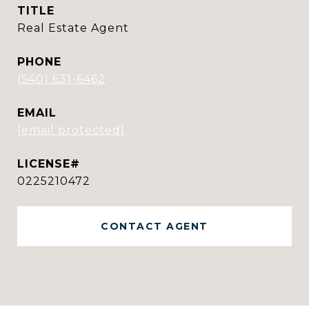
TITLE
Real Estate Agent
PHONE
(540) 631-6462
EMAIL
[email protected]
0225210472
CONTACT AGENT