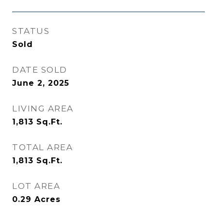
STATUS
Sold
DATE SOLD
June 2, 2025
LIVING AREA
1,813
Sq.Ft.
TOTAL AREA
1,813
Sq.Ft.
LOT AREA
0.29
Acres