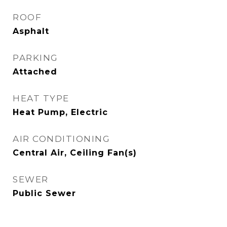
ROOF
Asphalt
PARKING
Attached
HEAT TYPE
Heat Pump, Electric
AIR CONDITIONING
Central Air, Ceiling Fan(s)
SEWER
Public Sewer