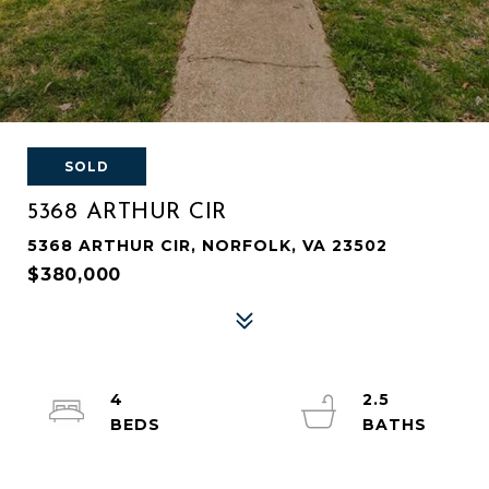
SOLD
5368 ARTHUR CIR
5368 ARTHUR CIR, NORFOLK, VA 23502
$380,000
4
2.5