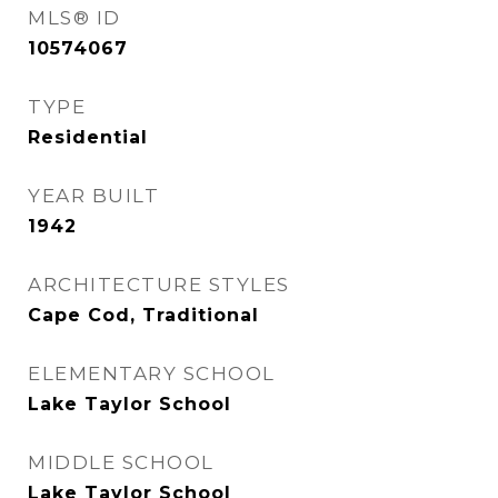
MLS® ID
10574067
TYPE
Residential
YEAR BUILT
1942
ARCHITECTURE STYLES
Cape Cod, Traditional
ELEMENTARY SCHOOL
Lake Taylor School
MIDDLE SCHOOL
Lake Taylor School