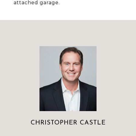
attached garage.
CHRISTOPHER CASTLE