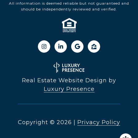
All information is deemed reliable but not guaranteed and
should be independently reviewed and verified.
Real Estate Website Design by
Luxury Presence
Copyright ©
2026
|
Privacy Policy