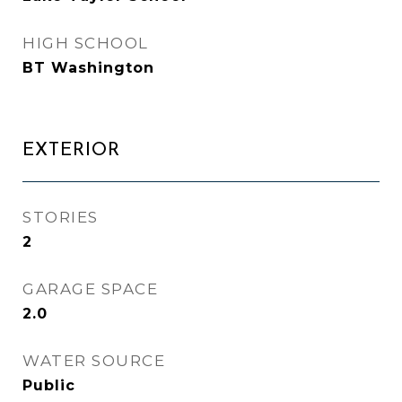
HIGH SCHOOL
BT Washington
EXTERIOR
STORIES
2
GARAGE SPACE
2.0
WATER SOURCE
Public