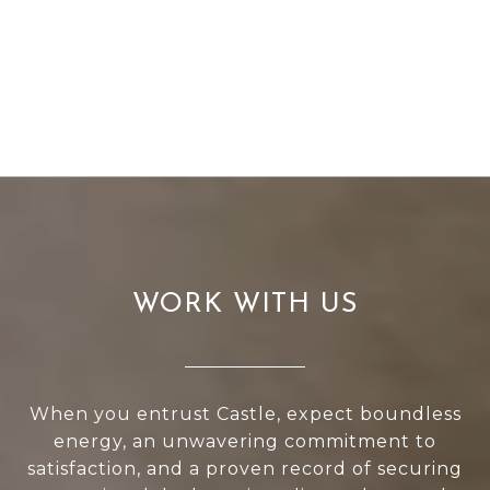
WORK WITH US
When you entrust Castle, expect boundless
energy, an unwavering commitment to
satisfaction, and a proven record of securing