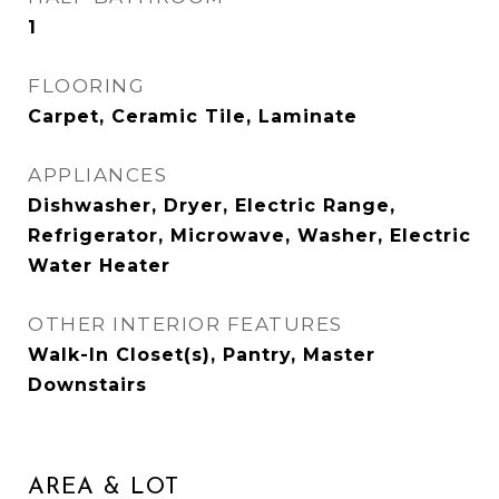
1
FLOORING
Carpet, Ceramic Tile, Laminate
APPLIANCES
Dishwasher, Dryer, Electric Range,
Refrigerator, Microwave, Washer, Electric
Water Heater
OTHER INTERIOR FEATURES
Walk-In Closet(s), Pantry, Master
Downstairs
AREA & LOT