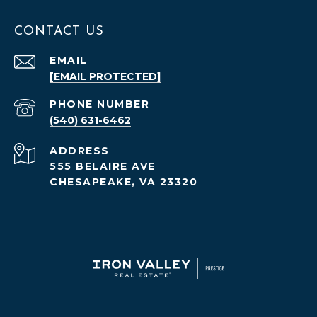
CONTACT US
EMAIL
[EMAIL PROTECTED]
PHONE NUMBER
(540) 631-6462
ADDRESS
555 BELAIRE AVE
CHESAPEAKE, VA 23320