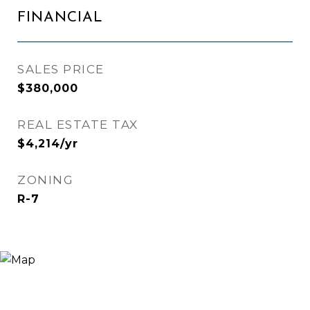
FINANCIAL
SALES PRICE
$380,000
REAL ESTATE TAX
$4,214/yr
ZONING
R-7