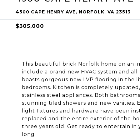
4500 CAPE HENRY AVE, NORFOLK, VA 23513
$305,000
This beautiful brick Norfolk home on an i
include a brand new HVAC system and al
boasts gorgeous new LVP flooring in the l
bedrooms. Kitchen is completely updated,
stainless steel appliances. Both bathroom
stunning tiled showers and new vanities.
light fixtures and hardware have been in
replaced and the entire exterior of the h
three years old. Get ready to entertain in
long!