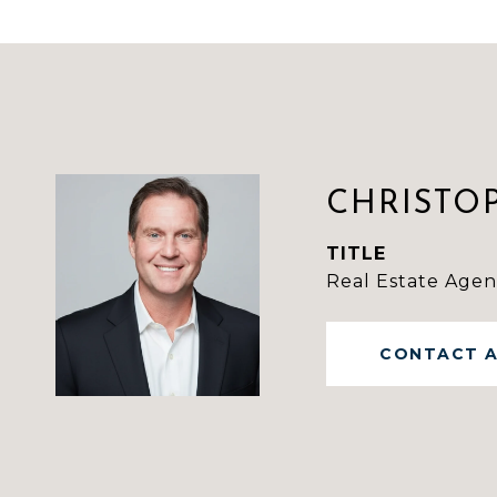
CHRISTO
TITLE
Real Estate Agen
CONTACT 