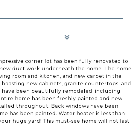
mpressive corner lot has been fully renovated to
l new duct work underneath the home. The home
iving room and kitchen, and new carpet in the
 boasting new cabinets, granite countertops, and
s have been beautifully remodeled, including
 Entire home has been freshly painted and new
stalled throughout. Back windows have been
ome has been painted. Water heater is less than
 your huge yard! This must-see home will not last