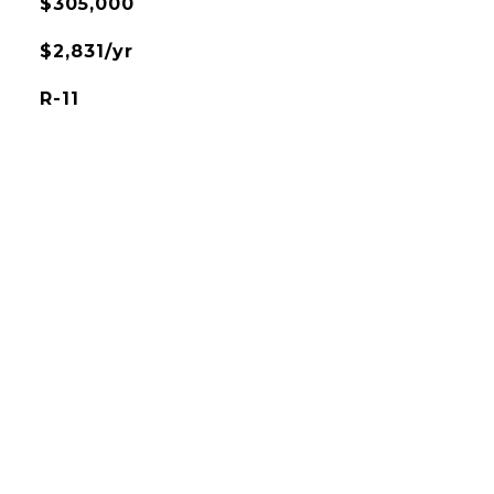
$305,000
$2,831/yr
R-11