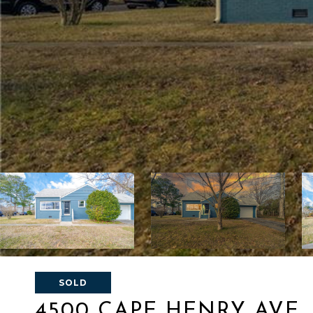
SOLD
4500 CAPE HENRY AVE