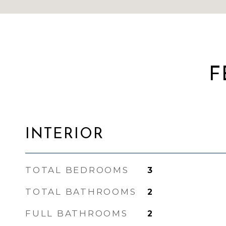
F
INTERIOR
TOTAL BEDROOMS
3
TOTAL BATHROOMS
2
FULL BATHROOMS
2