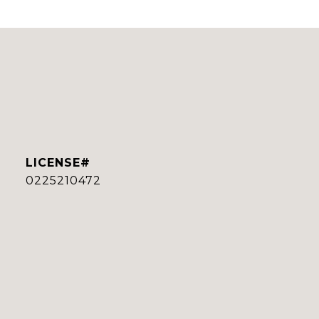
0225210472