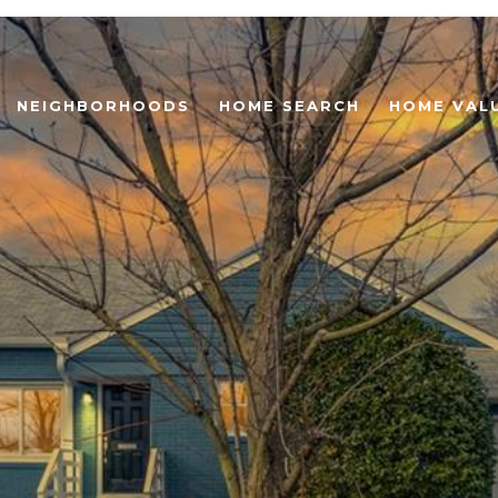
NEIGHBORHOODS
HOME SEARCH
HOME VAL