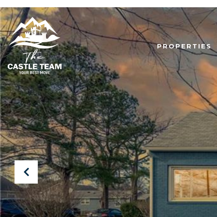
PROPERTIES