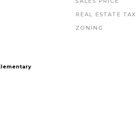
SALES PRICE
REAL ESTATE TAX
ZONING
Elementary