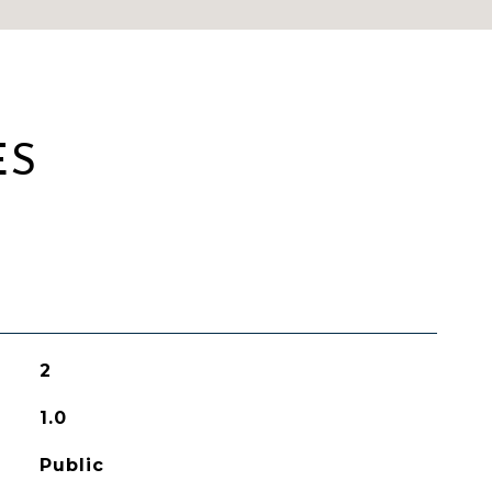
ES
2
1.0
Public