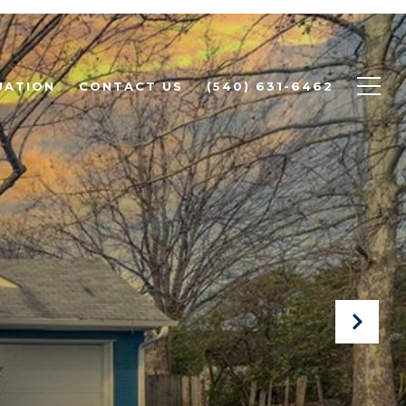
UATION
CONTACT US
(540) 631-6462