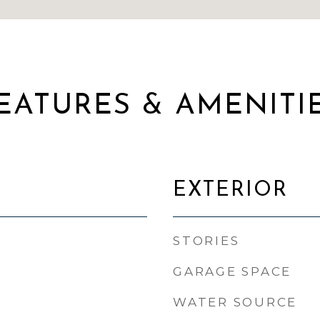
EATURES & AMENITI
EXTERIOR
STORIES
GARAGE SPACE
WATER SOURCE