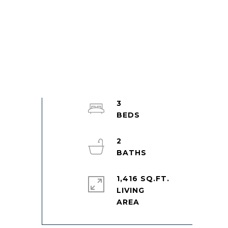
3
2
1,416 SQ.FT.
LIVING