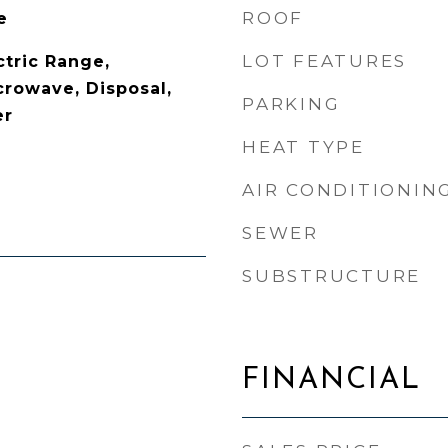
ROOF
e
LOT FEATURES
ctric Range,
crowave, Disposal,
PARKING
er
HEAT TYPE
AIR CONDITIONIN
SEWER
SUBSTRUCTURE
FINANCIAL