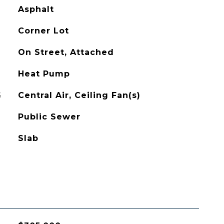
Asphalt
Corner Lot
On Street, Attached
Heat Pump
G
Central Air, Ceiling Fan(s)
Public Sewer
Slab