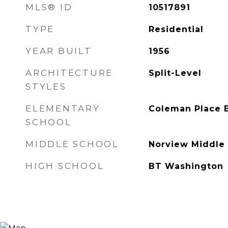
MLS® ID
10517891
TYPE
Residential
YEAR BUILT
1956
ARCHITECTURE
Split-Level
STYLES
ELEMENTARY
Coleman Place 
SCHOOL
MIDDLE SCHOOL
Norview Middle
HIGH SCHOOL
BT Washington