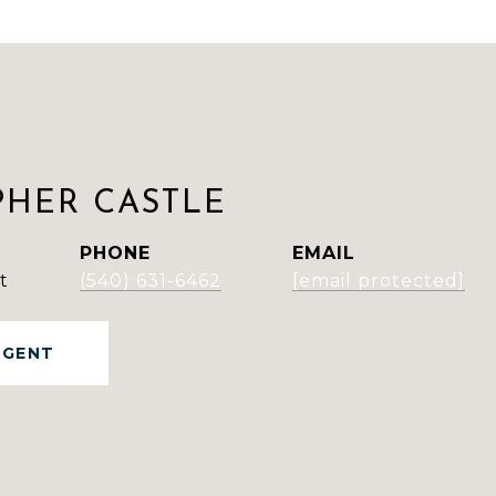
PHER CASTLE
PHONE
EMAIL
t
(540) 631-6462
[email protected]
AGENT