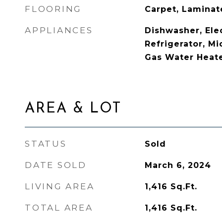
FLOORING
Carpet, Laminat
APPLIANCES
Dishwasher, Ele
Refrigerator, Mi
Gas Water Heat
AREA & LOT
STATUS
Sold
DATE SOLD
March 6, 2024
LIVING AREA
1,416
Sq.Ft.
TOTAL AREA
1,416
Sq.Ft.