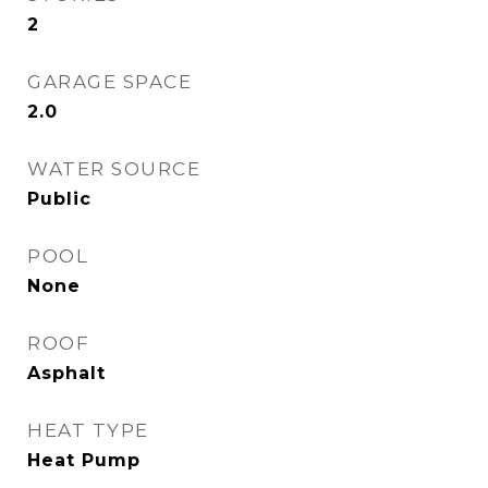
2
GARAGE SPACE
2.0
WATER SOURCE
Public
POOL
None
ROOF
Asphalt
HEAT TYPE
Heat Pump