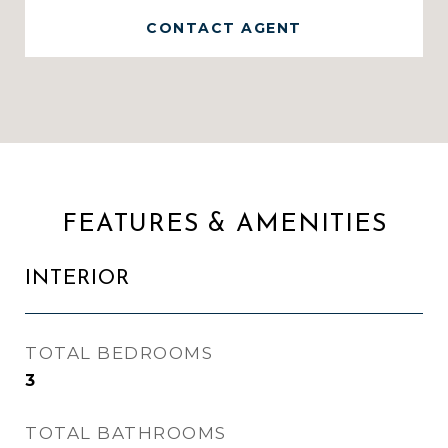
CONTACT AGENT
FEATURES & AMENITIES
INTERIOR
TOTAL BEDROOMS
3
TOTAL BATHROOMS