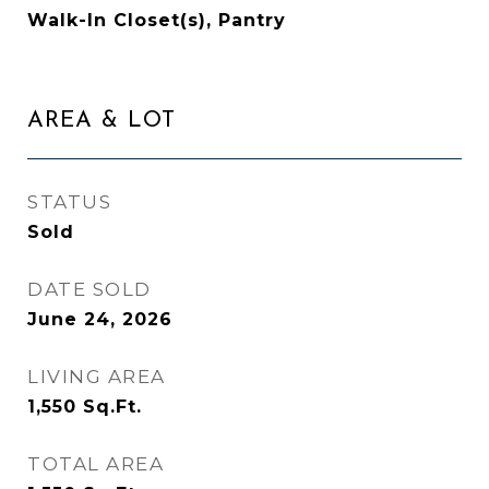
Walk-In Closet(s), Pantry
AREA & LOT
STATUS
Sold
DATE SOLD
June 24, 2026
LIVING AREA
1,550
Sq.Ft.
TOTAL AREA