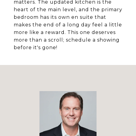
matters. The updated kitchen is the
heart of the main level, and the primary
bedroom has its own en suite that
makes the end of a long day feel a little
more like a reward. This one deserves
more than a scroll; schedule a showing
before it's gone!