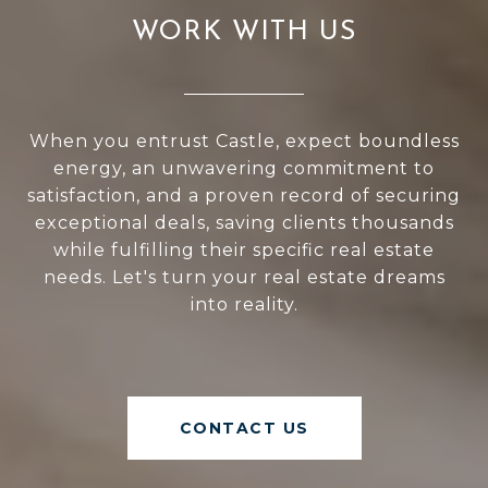
WORK WITH US
When you entrust Castle, expect boundless
energy, an unwavering commitment to
satisfaction, and a proven record of securing
exceptional deals, saving clients thousands
while fulfilling their specific real estate
needs. Let's turn your real estate dreams
into reality.
CONTACT US