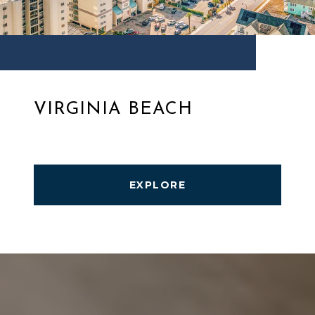
VIRGINIA BEACH
EXPLORE