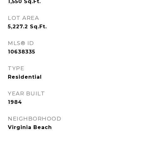
1,550
Sq.Ft.
LOT AREA
5,227.2
Sq.Ft.
MLS® ID
10638335
TYPE
Residential
YEAR BUILT
1984
NEIGHBORHOOD
Virginia Beach