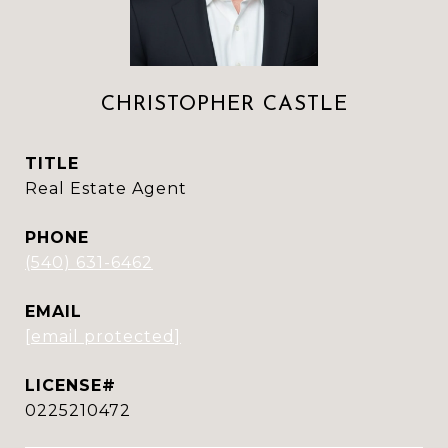
CHRISTOPHER CASTLE
TITLE
Real Estate Agent
PHONE
(540) 631-6462
EMAIL
[email protected]
0225210472