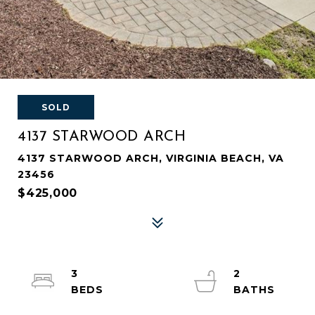
SOLD
4137 STARWOOD ARCH
4137 STARWOOD ARCH, VIRGINIA BEACH, VA
23456
$425,000
3
2