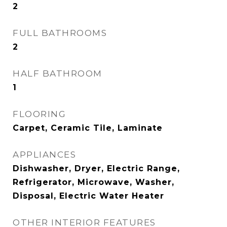
2
FULL BATHROOMS
2
HALF BATHROOM
1
FLOORING
Carpet, Ceramic Tile, Laminate
APPLIANCES
Dishwasher, Dryer, Electric Range,
Refrigerator, Microwave, Washer,
Disposal, Electric Water Heater
OTHER INTERIOR FEATURES