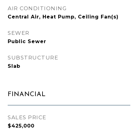
AIR CONDITIONING
Central Air, Heat Pump, Ceiling Fan(s)
SEWER
Public Sewer
SUBSTRUCTURE
Slab
FINANCIAL
SALES PRICE
$425,000