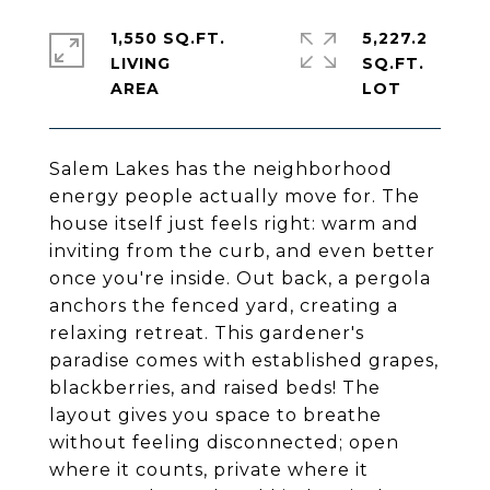
1,550 SQ.FT.
5,227.2
LIVING
SQ.FT.
Salem Lakes has the neighborhood
energy people actually move for. The
house itself just feels right: warm and
inviting from the curb, and even better
once you're inside. Out back, a pergola
anchors the fenced yard, creating a
relaxing retreat. This gardener's
paradise comes with established grapes,
blackberries, and raised beds! The
layout gives you space to breathe
without feeling disconnected; open
where it counts, private where it