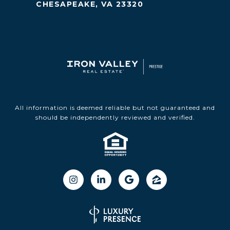
CHESAPEAKE, VA 23320
All information is deemed reliable but not guaranteed and
should be independently reviewed and verified.