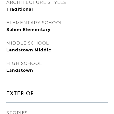
ARCHITECTURE STYLES
Traditional
ELEMENTARY SCHOOL
Salem Elementary
MIDDLE SCHOOL
Landstown Middle
HIGH SCHOOL
Landstown
EXTERIOR
STORIES