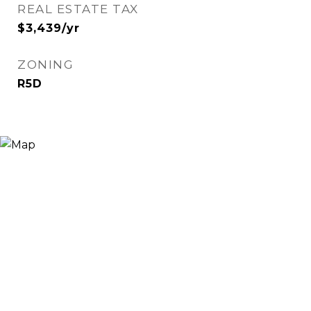
REAL ESTATE TAX
$3,439/yr
ZONING
R5D