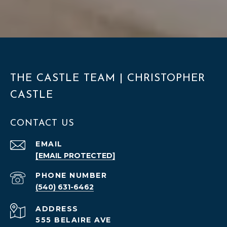
THE CASTLE TEAM | CHRISTOPHER
CASTLE
CONTACT US
EMAIL
[EMAIL PROTECTED]
PHONE NUMBER
(540) 631-6462
ADDRESS
555 BELAIRE AVE