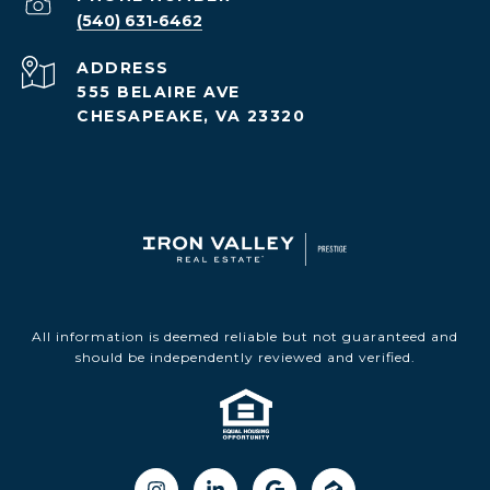
(540) 631-6462
ADDRESS
555 BELAIRE AVE
CHESAPEAKE, VA 23320
All information is deemed reliable but not guaranteed and
should be independently reviewed and verified.