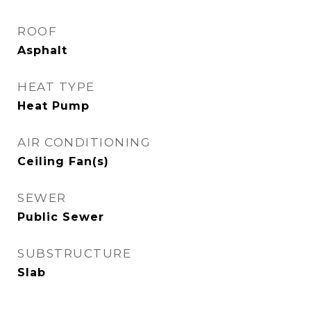
ROOF
Asphalt
HEAT TYPE
Heat Pump
AIR CONDITIONING
Ceiling Fan(s)
SEWER
Public Sewer
SUBSTRUCTURE
Slab