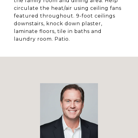
the family room and dining area. Help
circulate the heat/air using ceiling fans
featured throughout. 9-foot ceilings
downstairs, knock down plaster,
laminate floors, tile in baths and
laundry room. Patio.