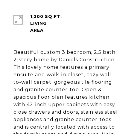
1,200 SQ.FT.
LIVING
Beautiful custom 3 bedroom, 2.5 bath
2-story home by Daniels Construction.
This lovely home features a primary
ensuite and walk-in closet, cozy wall-
to-wall carpet, gorgeous tile flooring
and granite counter-top. Open &
spacious floor plan features kitchen
with 42-inch upper cabinets with easy
close drawers and doors, stainless steel
appliances and granite counter-tops
and is centrally located with access to