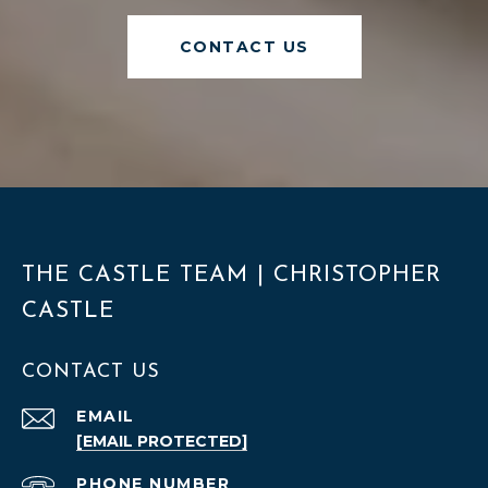
CONTACT US
THE CASTLE TEAM | CHRISTOPHER
CASTLE
CONTACT US
EMAIL
[EMAIL PROTECTED]
PHONE NUMBER