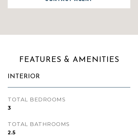
FEATURES & AMENITIES
INTERIOR
TOTAL BEDROOMS
3
TOTAL BATHROOMS
2.5