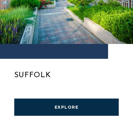
SUFFOLK
EXPLORE