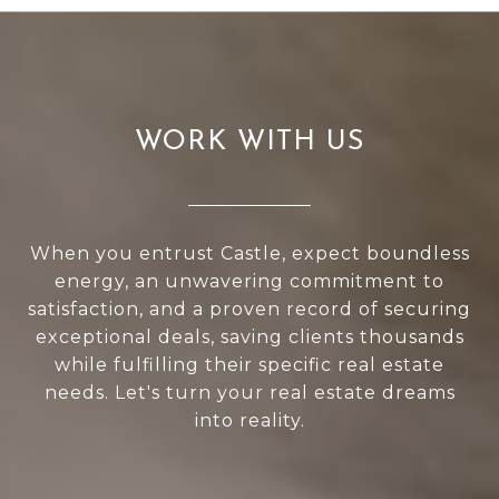
WORK WITH US
When you entrust Castle, expect boundless
energy, an unwavering commitment to
satisfaction, and a proven record of securing
exceptional deals, saving clients thousands
while fulfilling their specific real estate
needs. Let's turn your real estate dreams
into reality.