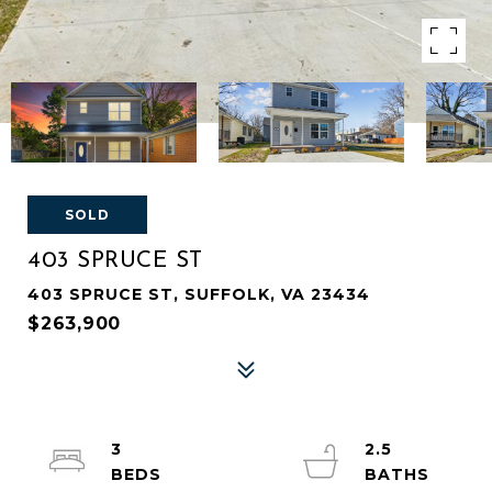
SOLD
403 SPRUCE ST
403 SPRUCE ST, SUFFOLK, VA 23434
$263,900
3
2.5