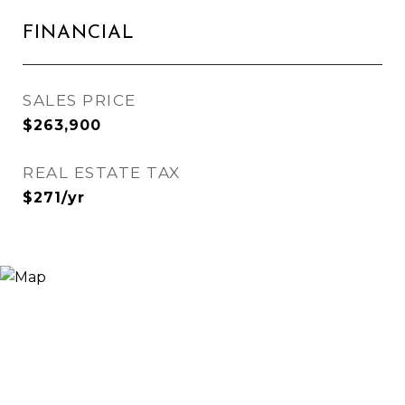
FINANCIAL
SALES PRICE
$263,900
REAL ESTATE TAX
$271/yr