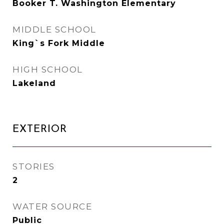
Booker T. Washington Elementary
MIDDLE SCHOOL
King`s Fork Middle
HIGH SCHOOL
Lakeland
EXTERIOR
STORIES
2
WATER SOURCE
Public