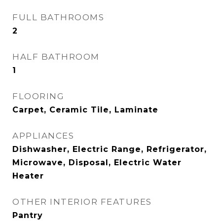
FULL BATHROOMS
2
HALF BATHROOM
1
FLOORING
Carpet, Ceramic Tile, Laminate
APPLIANCES
Dishwasher, Electric Range, Refrigerator,
Microwave, Disposal, Electric Water
Heater
OTHER INTERIOR FEATURES
Pantry