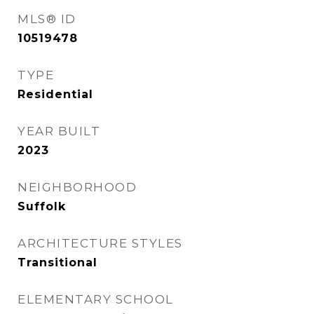
MLS® ID
10519478
TYPE
Residential
YEAR BUILT
2023
NEIGHBORHOOD
Suffolk
ARCHITECTURE STYLES
Transitional
ELEMENTARY SCHOOL