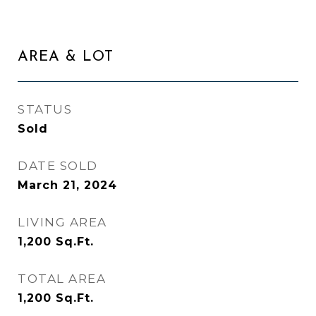
AREA & LOT
STATUS
Sold
DATE SOLD
March 21, 2024
LIVING AREA
1,200
Sq.Ft.
TOTAL AREA
1,200
Sq.Ft.