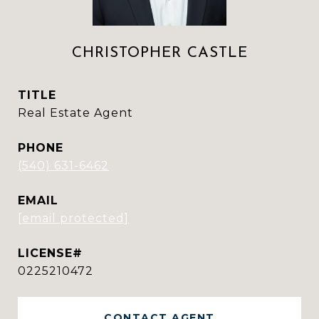
CHRISTOPHER CASTLE
TITLE
Real Estate Agent
PHONE
(540) 631-6462
EMAIL
[email protected]
0225210472
CONTACT AGENT