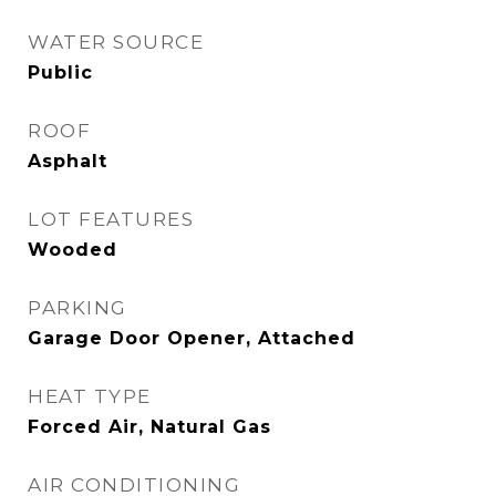
WATER SOURCE
Public
ROOF
Asphalt
LOT FEATURES
Wooded
PARKING
Garage Door Opener, Attached
HEAT TYPE
Forced Air, Natural Gas
AIR CONDITIONING