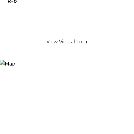
R-8
View Virtual Tour