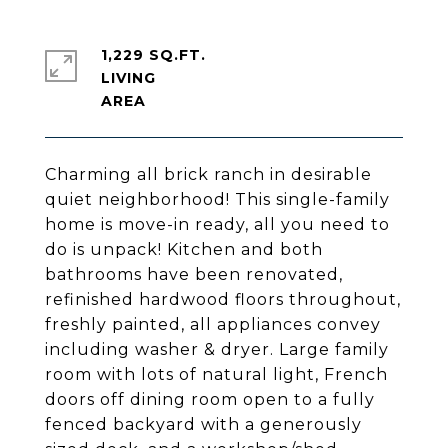
1,229 SQ.FT.
LIVING
Charming all brick ranch in desirable
quiet neighborhood! This single-family
home is move-in ready, all you need to
do is unpack! Kitchen and both
bathrooms have been renovated,
refinished hardwood floors throughout,
freshly painted, all appliances convey
including washer & dryer. Large family
room with lots of natural light, French
doors off dining room open to a fully
fenced backyard with a generously