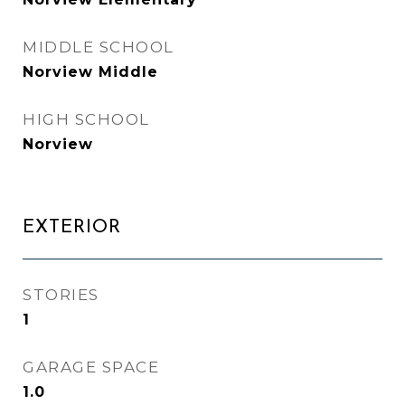
MIDDLE SCHOOL
Norview Middle
HIGH SCHOOL
Norview
EXTERIOR
STORIES
1
GARAGE SPACE
1.0