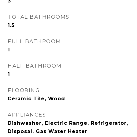
3
TOTAL BATHROOMS
1.5
FULL BATHROOM
1
HALF BATHROOM
1
FLOORING
Ceramic Tile, Wood
APPLIANCES
Dishwasher, Electric Range, Refrigerator,
Disposal, Gas Water Heater