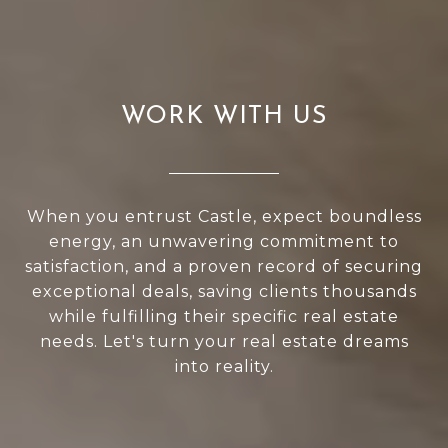
WORK WITH US
When you entrust Castle, expect boundless
energy, an unwavering commitment to
satisfaction, and a proven record of securing
exceptional deals, saving clients thousands
while fulfilling their specific real estate
needs. Let's turn your real estate dreams
into reality.