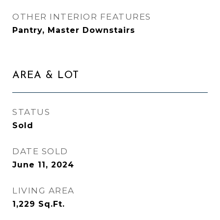
OTHER INTERIOR FEATURES
Pantry, Master Downstairs
AREA & LOT
STATUS
Sold
DATE SOLD
June 11, 2024
LIVING AREA
1,229
Sq.Ft.