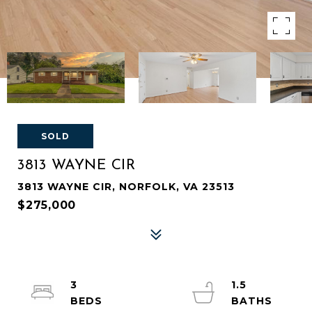
SOLD
3813 WAYNE CIR
3813 WAYNE CIR, NORFOLK, VA 23513
$275,000
3
1.5