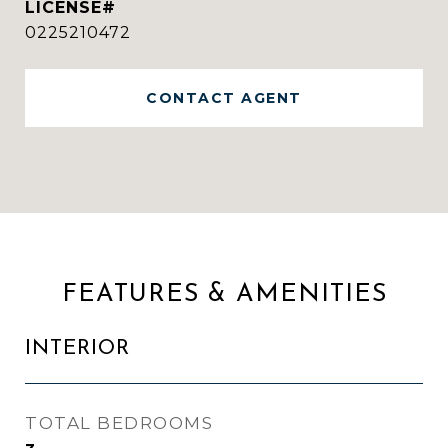
0225210472
CONTACT AGENT
FEATURES & AMENITIES
INTERIOR
TOTAL BEDROOMS