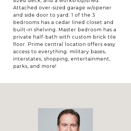
sized deck, and a workshop/shed.
Attached over-sized garage w/opener
and side door to yard. 1 of the 3
bedrooms has a cedar lined closet and
built-in shelving. Master bedroom has a
private half-bath with custom brick tile
floor. Prime central location offers easy
access to everything: military bases,
interstates, shopping, entertainment,
parks, and more!