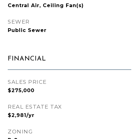
Central Air, Ceiling Fan(s)
SEWER
Public Sewer
FINANCIAL
SALES PRICE
$275,000
REAL ESTATE TAX
$2,981/yr
ZONING