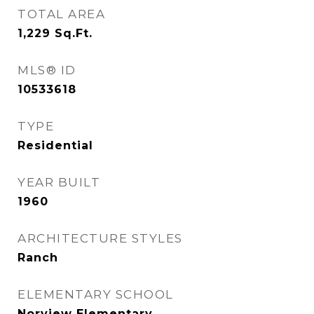
TOTAL AREA
1,229
Sq.Ft.
MLS® ID
10533618
TYPE
Residential
YEAR BUILT
1960
ARCHITECTURE STYLES
Ranch
ELEMENTARY SCHOOL
Norview Elementary