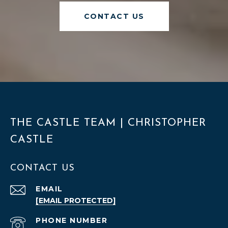
CONTACT US
THE CASTLE TEAM | CHRISTOPHER
CASTLE
CONTACT US
EMAIL
[EMAIL PROTECTED]
PHONE NUMBER