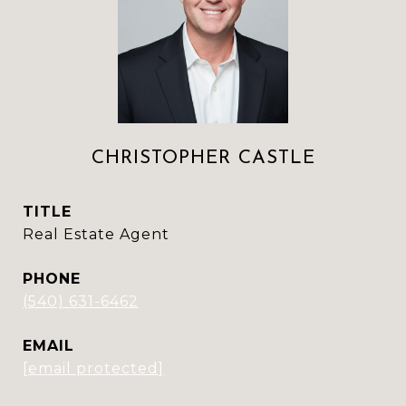
CHRISTOPHER CASTLE
TITLE
Real Estate Agent
PHONE
(540) 631-6462
EMAIL
[email protected]