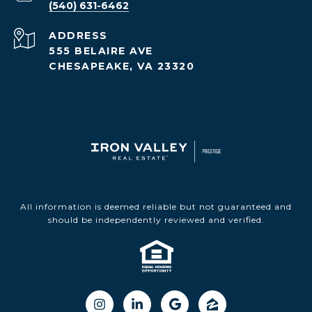
(540) 631-6462
ADDRESS
555 BELAIRE AVE
CHESAPEAKE, VA 23320
All information is deemed reliable but not guaranteed and
should be independently reviewed and verified.