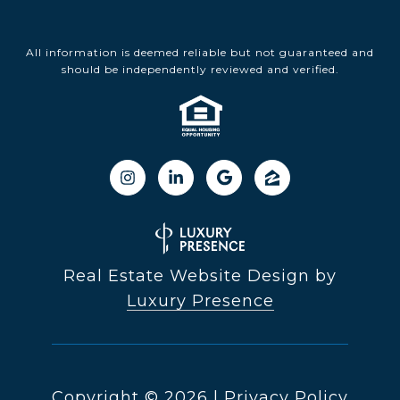
All information is deemed reliable but not guaranteed and
should be independently reviewed and verified.
Real Estate Website Design by
Luxury Presence
Copyright ©
2026
|
Privacy Policy