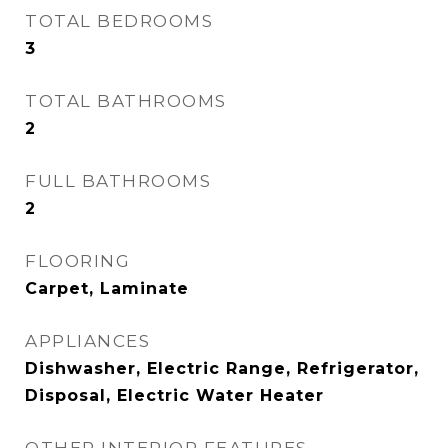
TOTAL BEDROOMS
3
TOTAL BATHROOMS
2
FULL BATHROOMS
2
FLOORING
Carpet, Laminate
APPLIANCES
Dishwasher, Electric Range, Refrigerator,
Disposal, Electric Water Heater