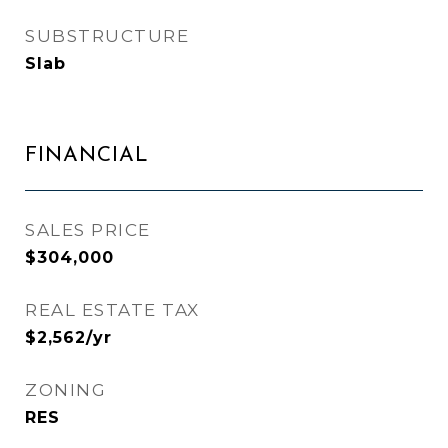
SUBSTRUCTURE
Slab
FINANCIAL
SALES PRICE
$304,000
REAL ESTATE TAX
$2,562/yr
ZONING
RES