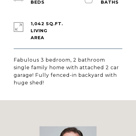
1,042 SQ.FT.
LIVING
Fabulous 3 bedroom, 2 bathroom
single family home with attached 2 car
garage! Fully fenced-in backyard with
huge shed!