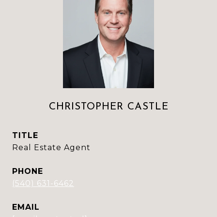
CHRISTOPHER CASTLE
TITLE
Real Estate Agent
PHONE
(540) 631-6462
EMAIL