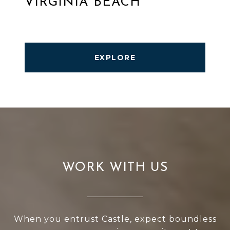
VIRGINIA BEACH
EXPLORE
WORK WITH US
When you entrust Castle, expect boundless