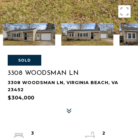
SOLD
3308 WOODSMAN LN
3308 WOODSMAN LN, VIRGINIA BEACH, VA
23452
$304,000
3
2