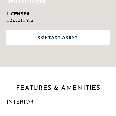
[email protected]
0225210472
CONTACT AGENT
FEATURES & AMENITIES
INTERIOR