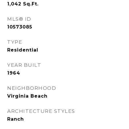
1,042
Sq.Ft.
MLS® ID
10573085
TYPE
Residential
YEAR BUILT
1964
NEIGHBORHOOD
Virginia Beach
ARCHITECTURE STYLES
Ranch