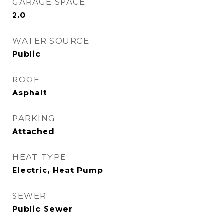
GARAGE SPACE
2.0
WATER SOURCE
Public
ROOF
Asphalt
PARKING
Attached
HEAT TYPE
Electric, Heat Pump
SEWER
Public Sewer