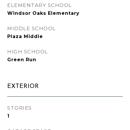
ELEMENTARY SCHOOL
Windsor Oaks Elementary
MIDDLE SCHOOL
Plaza Middle
HIGH SCHOOL
Green Run
EXTERIOR
STORIES
1