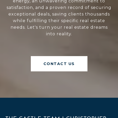
energy, an unwavering commitment to
satisfaction, and a proven record of securing
exceptional deals, saving clients thousands
while fulfilling their specific real estate
needs. Let's turn your real estate dreams
into reality.
CONTACT US