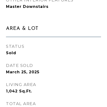
OTHER INTERIOR FEATURES
Master Downstairs
AREA & LOT
STATUS
Sold
DATE SOLD
March 25, 2025
LIVING AREA
1,042
Sq.Ft.
TOTAL AREA