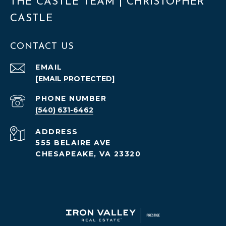
THE CASTLE TEAM | CHRISTOPHER
CASTLE
CONTACT US
EMAIL
[EMAIL PROTECTED]
PHONE NUMBER
(540) 631-6462
ADDRESS
555 BELAIRE AVE
CHESAPEAKE, VA 23320