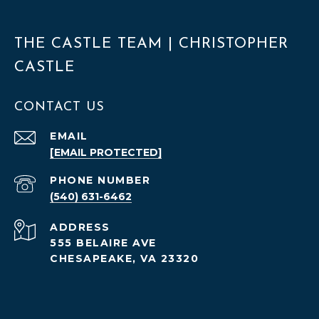
THE CASTLE TEAM | CHRISTOPHER
CASTLE
CONTACT US
EMAIL
[EMAIL PROTECTED]
PHONE NUMBER
(540) 631-6462
ADDRESS
555 BELAIRE AVE
CHESAPEAKE, VA 23320