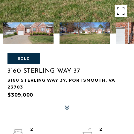
SOLD
3160 STERLING WAY 37
3160 STERLING WAY 37, PORTSMOUTH, VA
23703
$309,000
2
2