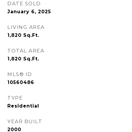
DATE SOLD
January 6, 2025
LIVING AREA
1,820
Sq.Ft.
TOTAL AREA
1,820
Sq.Ft.
MLS® ID
10560486
TYPE
Residential
YEAR BUILT
2000