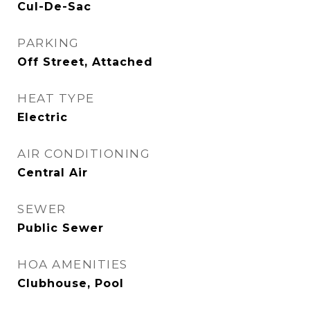
Cul-De-Sac
PARKING
Off Street, Attached
HEAT TYPE
Electric
AIR CONDITIONING
Central Air
SEWER
Public Sewer
HOA AMENITIES
Clubhouse, Pool