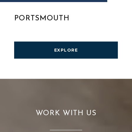
PORTSMOUTH
EXPLORE
WORK WITH US