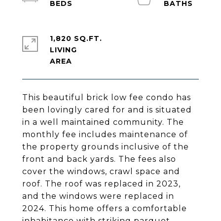
1,820 SQ.FT.
LIVING
This beautiful brick low fee condo has
been lovingly cared for and is situated
in a well maintained community. The
monthly fee includes maintenance of
the property grounds inclusive of the
front and back yards. The fees also
cover the windows, crawl space and
roof. The roof was replaced in 2023,
and the windows were replaced in
2024. This home offers a comfortable
inhabitance with striking parquet