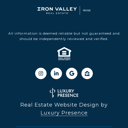
All information is deemed reliable but not guaranteed and
should be independently reviewed and verified.
Real Estate Website Design by
Luxury Presence