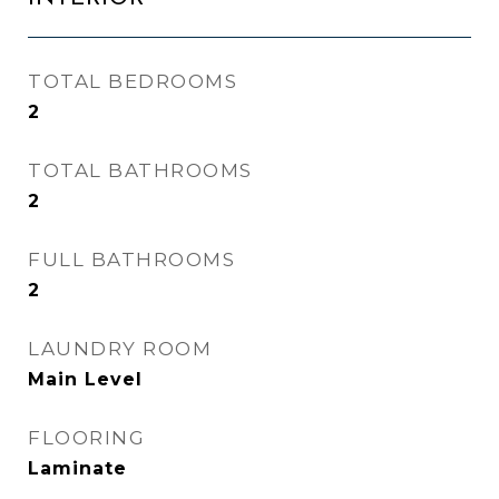
TOTAL BEDROOMS
2
TOTAL BATHROOMS
2
FULL BATHROOMS
2
LAUNDRY ROOM
Main Level
FLOORING
Laminate