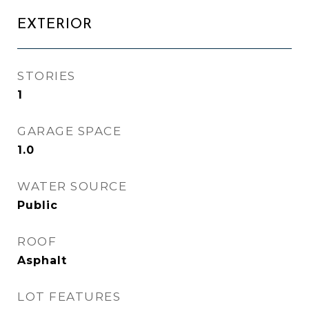
EXTERIOR
STORIES
1
GARAGE SPACE
1.0
WATER SOURCE
Public
ROOF
Asphalt
LOT FEATURES