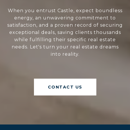
When you entrust Castle, expect boundless
energy, an unwavering commitment to
satisfaction, and a proven record of securing
exceptional deals, saving clients thousands
while fulfilling their specific real estate
needs. Let's turn your real estate dreams
into reality.
CONTACT US