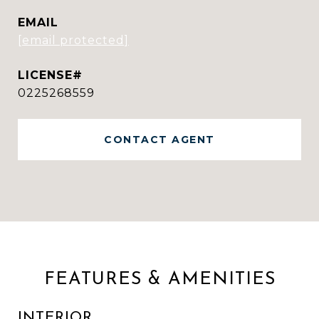
EMAIL
[email protected]
0225268559
CONTACT AGENT
FEATURES & AMENITIES
INTERIOR