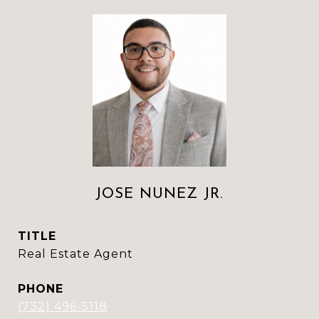
JOSE NUNEZ JR.
TITLE
Real Estate Agent
PHONE
(732) 496-5118