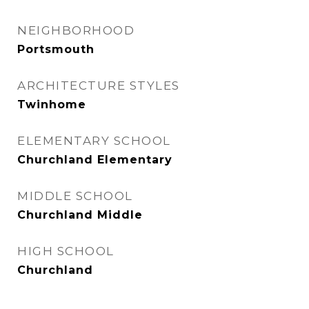
NEIGHBORHOOD
Portsmouth
ARCHITECTURE STYLES
Twinhome
ELEMENTARY SCHOOL
Churchland Elementary
MIDDLE SCHOOL
Churchland Middle
HIGH SCHOOL
Churchland