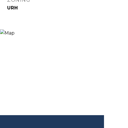
ZONING
URH