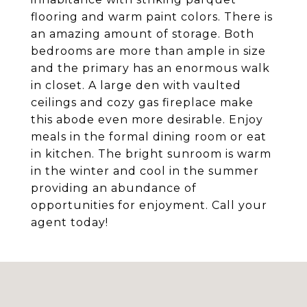
flooring and warm paint colors. There is
an amazing amount of storage. Both
bedrooms are more than ample in size
and the primary has an enormous walk
in closet. A large den with vaulted
ceilings and cozy gas fireplace make
this abode even more desirable. Enjoy
meals in the formal dining room or eat
in kitchen. The bright sunroom is warm
in the winter and cool in the summer
providing an abundance of
opportunities for enjoyment. Call your
agent today!