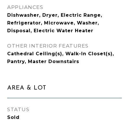
APPLIANCES
Dishwasher, Dryer, Electric Range,
Refrigerator, Microwave, Washer,
Disposal, Electric Water Heater
OTHER INTERIOR FEATURES
Cathedral Ceiling(s), Walk-In Closet(s),
Pantry, Master Downstairs
AREA & LOT
STATUS
Sold