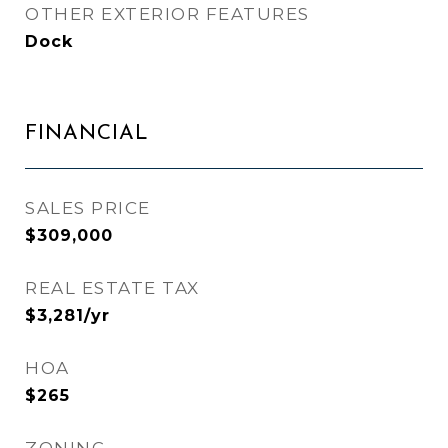
OTHER EXTERIOR FEATURES
Dock
FINANCIAL
SALES PRICE
$309,000
REAL ESTATE TAX
$3,281/yr
HOA
$265