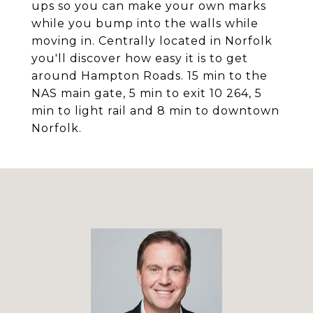
ups so you can make your own marks
while you bump into the walls while
moving in. Centrally located in Norfolk
you'll discover how easy it is to get
around Hampton Roads. 15 min to the
NAS main gate, 5 min to exit 10 264, 5
min to light rail and 8 min to downtown
Norfolk.