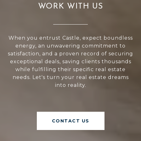
WORK WITH US
When you entrust Castle, expect boundless
energy, an unwavering commitment to
satisfaction, and a proven record of securing
exceptional deals, saving clients thousands
while fulfilling their specific real estate
needs. Let's turn your real estate dreams
into reality.
CONTACT US