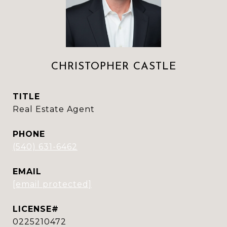
CHRISTOPHER CASTLE
TITLE
Real Estate Agent
PHONE
(540) 631-6462
EMAIL
[email protected]
0225210472