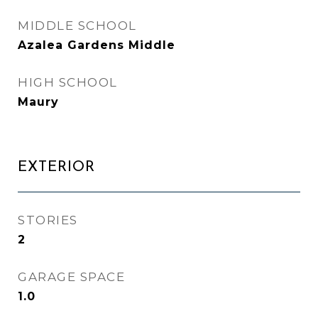
MIDDLE SCHOOL
Azalea Gardens Middle
HIGH SCHOOL
Maury
EXTERIOR
STORIES
2
GARAGE SPACE
1.0