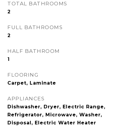
TOTAL BATHROOMS
2
FULL BATHROOMS
2
HALF BATHROOM
1
FLOORING
Carpet, Laminate
APPLIANCES
Dishwasher, Dryer, Electric Range,
Refrigerator, Microwave, Washer,
Disposal, Electric Water Heater