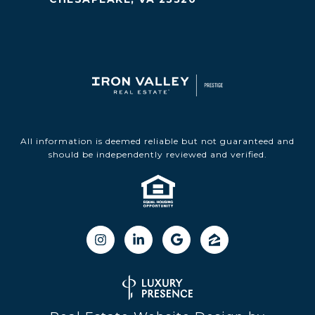
All information is deemed reliable but not guaranteed and
should be independently reviewed and verified.