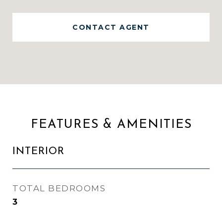
CONTACT AGENT
FEATURES & AMENITIES
INTERIOR
TOTAL BEDROOMS
3