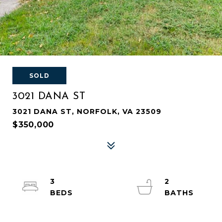
SOLD
3021 DANA ST
3021 DANA ST, NORFOLK, VA 23509
$350,000
3
2