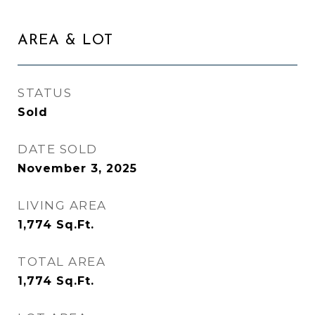
AREA & LOT
STATUS
Sold
DATE SOLD
November 3, 2025
LIVING AREA
1,774
Sq.Ft.
TOTAL AREA
1,774
Sq.Ft.