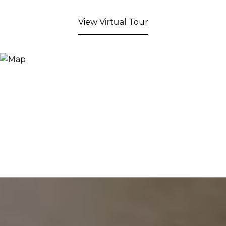
View Virtual Tour