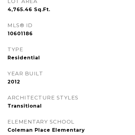
LOT AREA
4,765.46
Sq.Ft.
MLS® ID
10601186
TYPE
Residential
YEAR BUILT
2012
ARCHITECTURE STYLES
Transitional
ELEMENTARY SCHOOL
Coleman Place Elementary