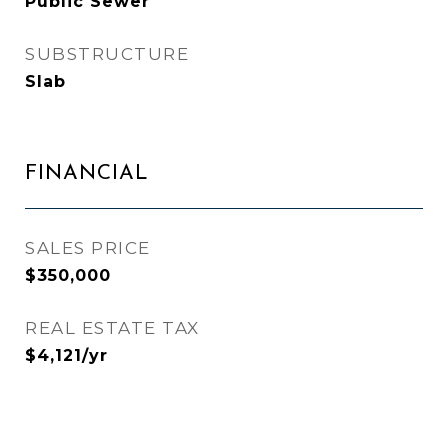
Public Sewer
SUBSTRUCTURE
Slab
FINANCIAL
SALES PRICE
$350,000
REAL ESTATE TAX
$4,121/yr