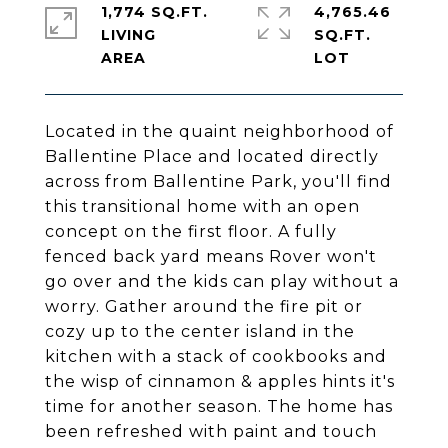
1,774 SQ.FT.
4,765.46
LIVING
SQ.FT.
Located in the quaint neighborhood of
Ballentine Place and located directly
across from Ballentine Park, you'll find
this transitional home with an open
concept on the first floor. A fully
fenced back yard means Rover won't
go over and the kids can play without a
worry. Gather around the fire pit or
cozy up to the center island in the
kitchen with a stack of cookbooks and
the wisp of cinnamon & apples hints it's
time for another season. The home has
been refreshed with paint and touch