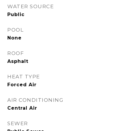
WATER SOURCE
Public
POOL
None
ROOF
Asphalt
HEAT TYPE
Forced Air
AIR CONDITIONING
Central Air
SEWER