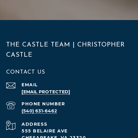
THE CASTLE TEAM | CHRISTOPHER
CASTLE
CONTACT US
EMAIL
[EMAIL PROTECTED]
PHONE NUMBER
(540) 631-6462
ADDRESS
555 BELAIRE AVE
CHESAPEAKE, VA 23320