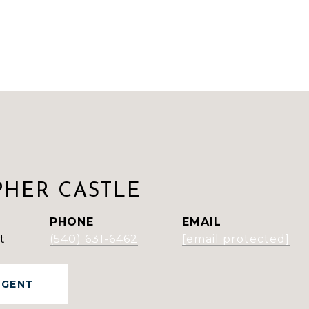
PHER CASTLE
PHONE
EMAIL
t
(540) 631-6462
[email protected]
AGENT