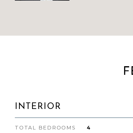
F
INTERIOR
TOTAL BEDROOMS
4