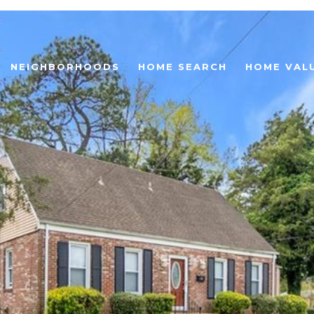
NEIGHBORHOODS
HOME SEARCH
HOME VAL