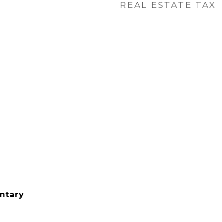
REAL ESTATE TAX
ntary