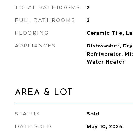
TOTAL BATHROOMS
2
FULL BATHROOMS
2
FLOORING
Ceramic Tile, L
APPLIANCES
Dishwasher, Drye
Refrigerator, M
Water Heater
AREA & LOT
STATUS
Sold
DATE SOLD
May 10, 2024