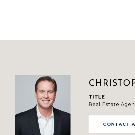
CHRISTO
TITLE
Real Estate Agen
CONTACT 