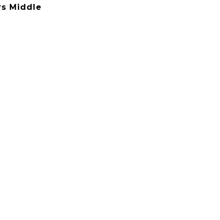
rs Middle