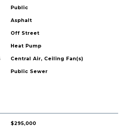
Public
Asphalt
Off Street
Heat Pump
G
Central Air, Ceiling Fan(s)
Public Sewer
$295,000