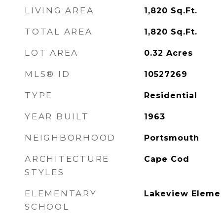
LIVING AREA
1,820
Sq.Ft.
TOTAL AREA
1,820
Sq.Ft.
LOT AREA
0.32
Acres
MLS® ID
10527269
TYPE
Residential
YEAR BUILT
1963
NEIGHBORHOOD
Portsmouth
ARCHITECTURE
Cape Cod
STYLES
ELEMENTARY
Lakeview Eleme
SCHOOL