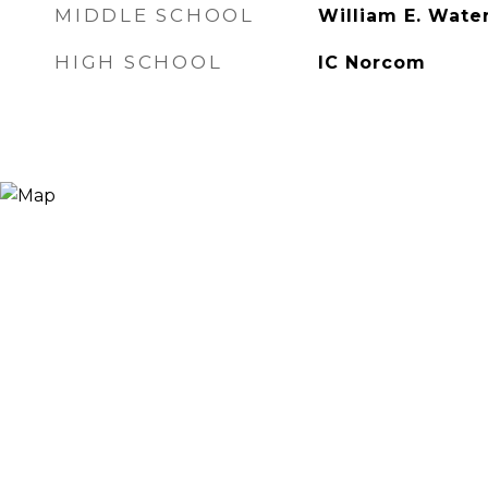
MIDDLE SCHOOL
William E. Wate
HIGH SCHOOL
IC Norcom