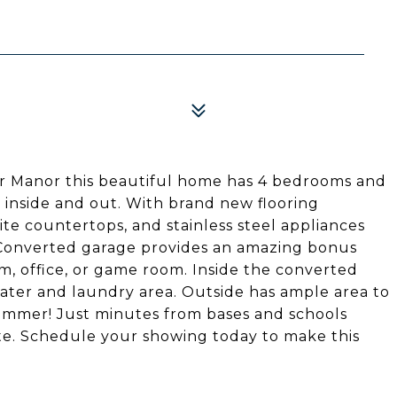
ier Manor this beautiful home has 4 bedrooms and
s inside and out. With brand new flooring
te countertops, and stainless steel appliances
e! Converted garage provides an amazing bonus
, office, or game room. Inside the converted
ater and laundry area. Outside has ample area to
 summer! Just minutes from bases and schools
e. Schedule your showing today to make this