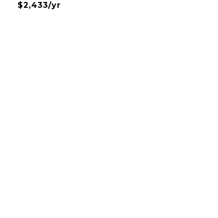
$2,433/yr