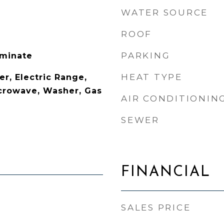
WATER SOURCE
ROOF
PARKING
aminate
HEAT TYPE
r, Electric Range,
icrowave, Washer, Gas
AIR CONDITIONIN
SEWER
FINANCIAL
SALES PRICE