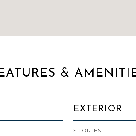
EATURES & AMENITI
EXTERIOR
STORIES