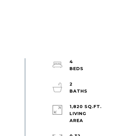
4
2
1,820 SQ.FT.
LIVING