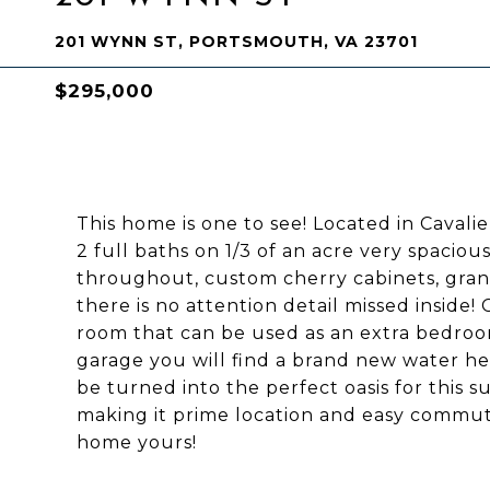
201 WYNN ST, PORTSMOUTH, VA 23701
$295,000
This home is one to see! Located in Caval
2 full baths on 1/3 of an acre very spaciou
throughout, custom cherry cabinets, grani
there is no attention detail missed insid
room that can be used as an extra bedroom
garage you will find a brand new water he
be turned into the perfect oasis for this
making it prime location and easy commut
home yours!