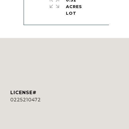
0.32
ACRES
0225210472