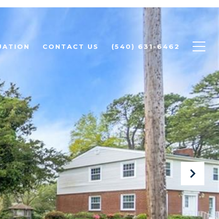
UATION
CONTACT US
(540) 631-6462