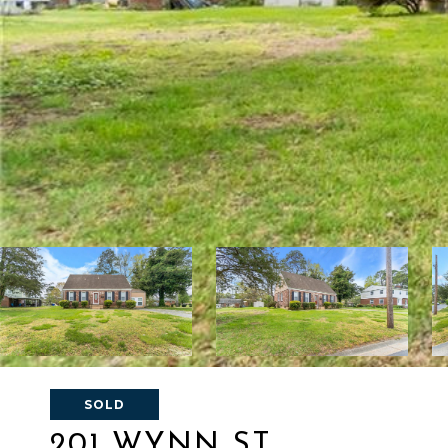
SOLD
201 WYNN ST