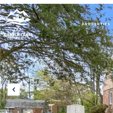
PROPERTIES