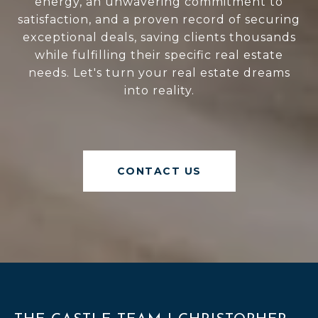
energy, an unwavering commitment to
satisfaction, and a proven record of securing
exceptional deals, saving clients thousands
while fulfilling their specific real estate
needs. Let's turn your real estate dreams
into reality.
CONTACT US