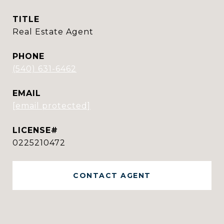
TITLE
Real Estate Agent
PHONE
(540) 631-6462
EMAIL
[email protected]
0225210472
CONTACT AGENT