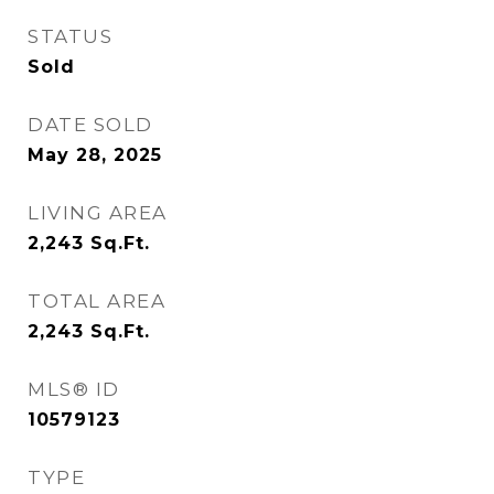
STATUS
Sold
DATE SOLD
May 28, 2025
LIVING AREA
2,243
Sq.Ft.
TOTAL AREA
2,243
Sq.Ft.
MLS® ID
10579123
TYPE