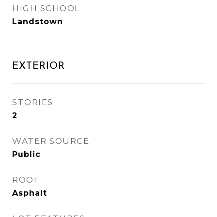
HIGH SCHOOL
Landstown
EXTERIOR
STORIES
2
WATER SOURCE
Public
ROOF
Asphalt