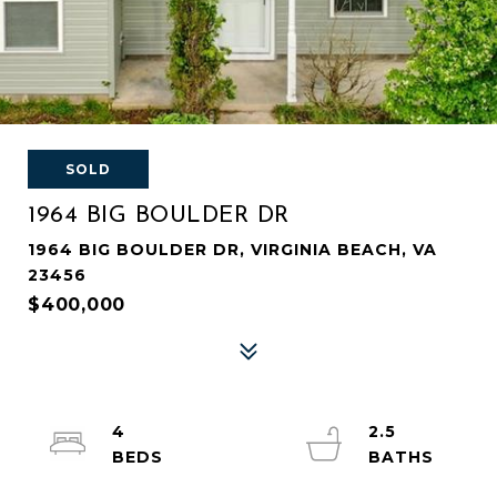
SOLD
1964 BIG BOULDER DR
1964 BIG BOULDER DR, VIRGINIA BEACH, VA
23456
$400,000
4
2.5