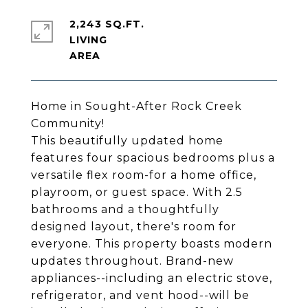
2,243 SQ.FT.
LIVING
Home in Sought-After Rock Creek
Community!
This beautifully updated home
features four spacious bedrooms plus a
versatile flex room-for a home office,
playroom, or guest space. With 2.5
bathrooms and a thoughtfully
designed layout, there's room for
everyone. This property boasts modern
updates throughout. Brand-new
appliances--including an electric stove,
refrigerator, and vent hood--will be