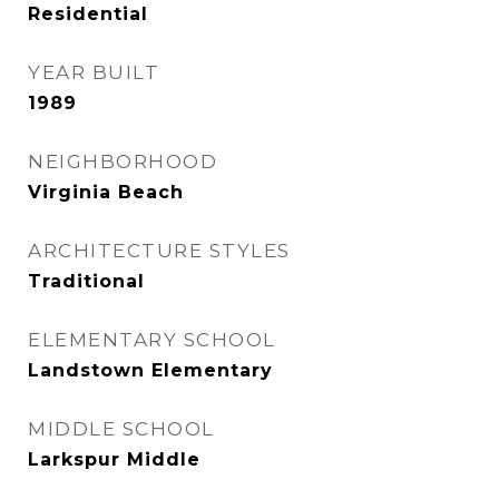
Residential
YEAR BUILT
1989
NEIGHBORHOOD
Virginia Beach
ARCHITECTURE STYLES
Traditional
ELEMENTARY SCHOOL
Landstown Elementary
MIDDLE SCHOOL
Larkspur Middle