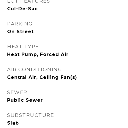
LOT FEATURES
Cul-De-Sac
PARKING
On Street
HEAT TYPE
Heat Pump, Forced Air
AIR CONDITIONING
Central Air, Ceiling Fan(s)
SEWER
Public Sewer
SUBSTRUCTURE
Slab