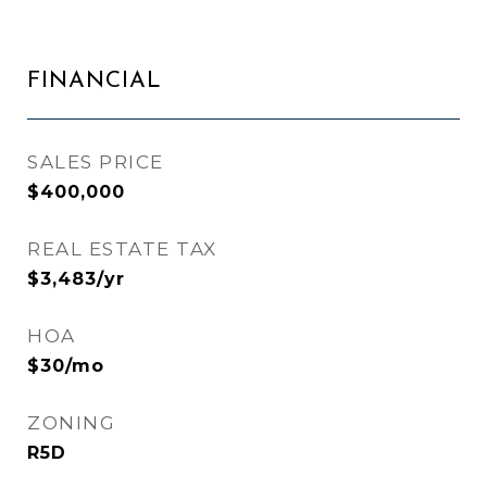
FINANCIAL
SALES PRICE
$400,000
REAL ESTATE TAX
$3,483/yr
HOA
$30/mo
ZONING
R5D