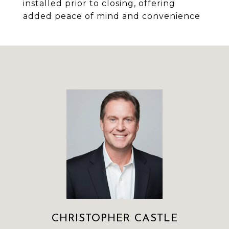
installed prior to closing, offering
added peace of mind and convenience
CHRISTOPHER CASTLE