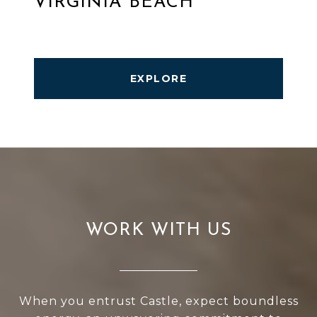
VIRGINIA BEACH
EXPLORE
WORK WITH US
When you entrust Castle, expect boundless