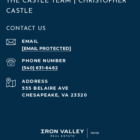
THE CASTLE TEAM | CHRISTOPHER
CASTLE
CONTACT US
EMAIL
[EMAIL PROTECTED]
PHONE NUMBER
(540) 631-6462
ADDRESS
555 BELAIRE AVE
CHESAPEAKE, VA 23320