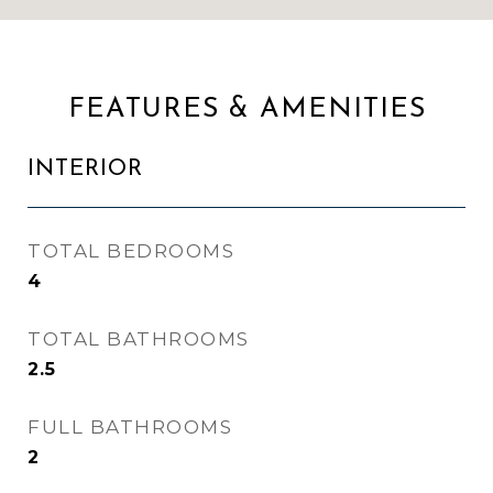
FEATURES & AMENITIES
INTERIOR
TOTAL BEDROOMS
4
TOTAL BATHROOMS
2.5
FULL BATHROOMS
2