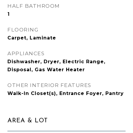
HALF BATHROOM
1
FLOORING
Carpet, Laminate
APPLIANCES
Dishwasher, Dryer, Electric Range,
Disposal, Gas Water Heater
OTHER INTERIOR FEATURES
Walk-In Closet(s), Entrance Foyer, Pantry
AREA & LOT