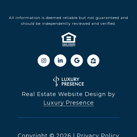
All information is deemed reliable but not guaranteed and
should be independently reviewed and verified.
Real Estate Website Design by
Luxury Presence
Copyright ©
2026
|
Privacy Policy