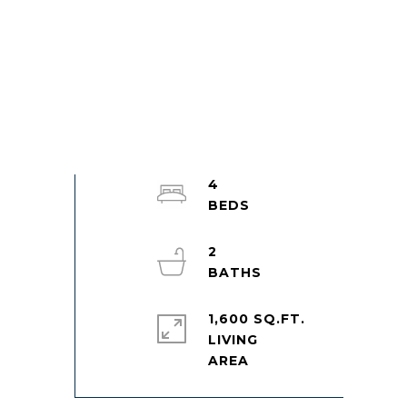
4
2
1,600 SQ.FT.
LIVING