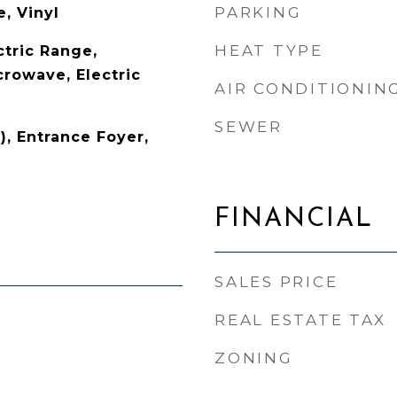
PARKING
, Vinyl
HEAT TYPE
ctric Range,
crowave, Electric
AIR CONDITIONIN
SEWER
), Entrance Foyer,
FINANCIAL
SALES PRICE
REAL ESTATE TAX
ZONING