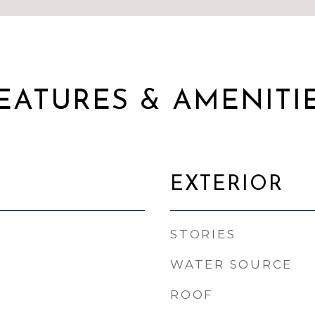
EATURES & AMENITI
EXTERIOR
STORIES
WATER SOURCE
ROOF