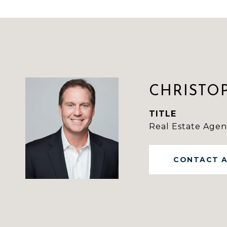
CHRISTO
TITLE
Real Estate Agen
CONTACT 