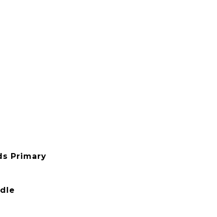
ds Primary
ddle