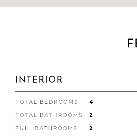
F
INTERIOR
TOTAL BEDROOMS
4
TOTAL BATHROOMS
2
FULL BATHROOMS
2