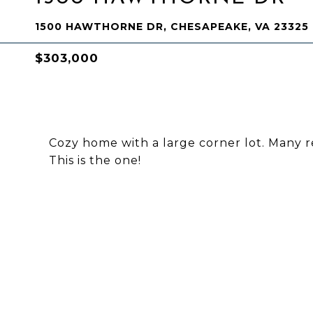
1500 HAWTHORNE DR, CHESAPEAKE, VA 23325
$303,000
Cozy home with a large corner lot. Many r
This is the one!