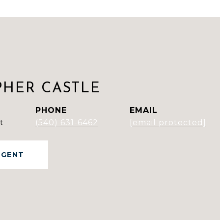
PHER CASTLE
PHONE
EMAIL
t
(540) 631-6462
[email protected]
AGENT