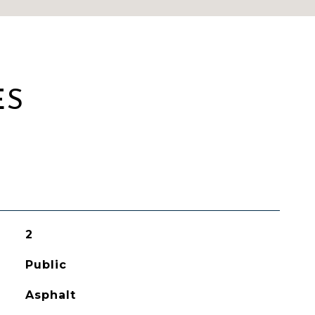
ES
2
Public
Asphalt