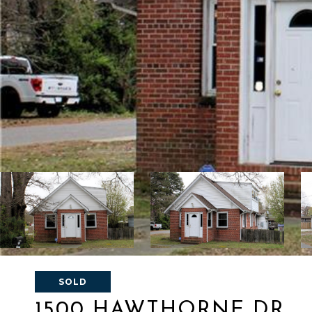
SOLD
1500 HAWTHORNE DR