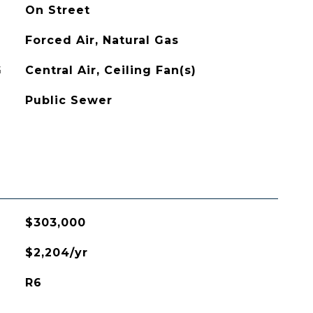
On Street
Forced Air, Natural Gas
G
Central Air, Ceiling Fan(s)
Public Sewer
$303,000
$2,204/yr
R6