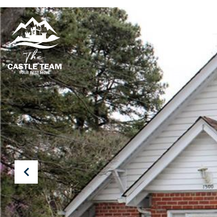
PROPERTIES