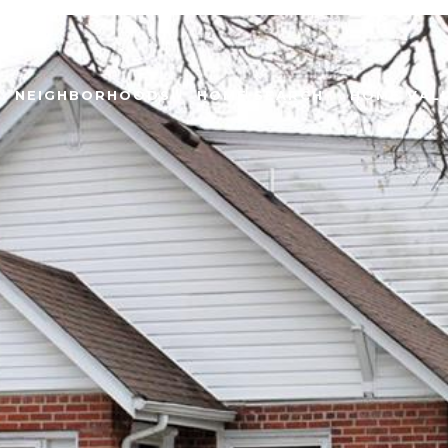
NEIGHBORHOODS
HOME SEARCH
HOME VAL