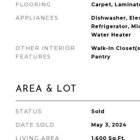
FLOORING
Carpet, Laminate
APPLIANCES
Dishwasher, Ele
Refrigerator, Mi
Water Heater
OTHER INTERIOR
Walk-In Closet(s
FEATURES
Pantry
AREA & LOT
STATUS
Sold
DATE SOLD
May 3, 2024
LIVING AREA
1,600
Sq.Ft.