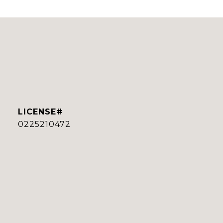
0225210472