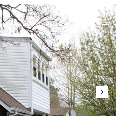
UATION
CONTACT US
(540) 631-6462