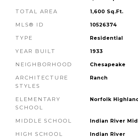
TOTAL AREA
1,600
Sq.Ft.
MLS® ID
10526374
TYPE
Residential
YEAR BUILT
1933
NEIGHBORHOOD
Chesapeake
ARCHITECTURE
Ranch
STYLES
ELEMENTARY
Norfolk Highlan
SCHOOL
MIDDLE SCHOOL
Indian River Mi
HIGH SCHOOL
Indian River