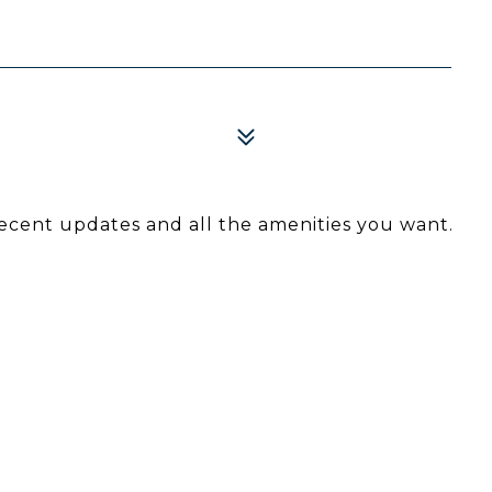
ecent updates and all the amenities you want.