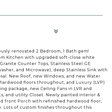
usly renovated 2 Bedroom, 1 Bath gem!
om Kitchen with upgraded soft-close white
 Granite Counter Tops, Stainless Steel GE
washer, and Microwave), deep Stainless Sink with
osal. New Roof, new Windows, and new Water
d hardwood floors throughout, and Luxury (LVP)
ting package, new Ceiling Fans in LVR and
 and utility Closet. Newly painted interior &
d front Porch with refinished hardwood floor,
 Lots of custom finishes throughout this