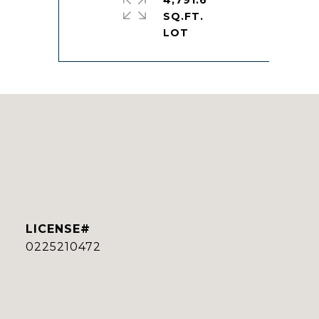
4,791.6
SQ.FT.
0225210472