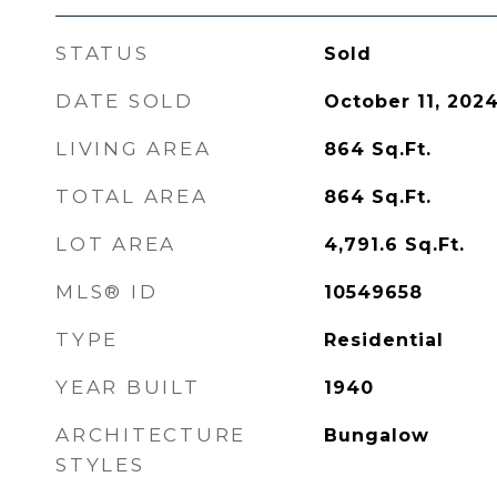
STATUS
Sold
DATE SOLD
October 11, 202
LIVING AREA
864
Sq.Ft.
TOTAL AREA
864
Sq.Ft.
LOT AREA
4,791.6
Sq.Ft.
MLS® ID
10549658
TYPE
Residential
YEAR BUILT
1940
ARCHITECTURE
Bungalow
STYLES