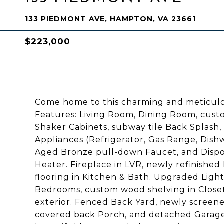
133 PIEDMONT AVE, HAMPTON, VA 23661
$223,000
Come home to this charming and meticulo
Features: Living Room, Dining Room, cust
Shaker Cabinets, subway tile Back Splash,
Appliances (Refrigerator, Gas Range, Dish
Aged Bronze pull-down Faucet, and Disp
Heater. Fireplace in LVR, newly refinishe
flooring in Kitchen & Bath. Upgraded Ligh
Bedrooms, custom wood shelving in Closets,
exterior. Fenced Back Yard, newly screene
covered back Porch, and detached Garage.