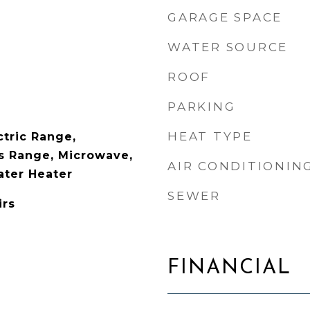
GARAGE SPACE
WATER SOURCE
ROOF
PARKING
HEAT TYPE
ctric Range,
as Range, Microwave,
AIR CONDITIONIN
ater Heater
SEWER
irs
FINANCIAL