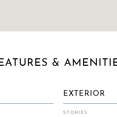
EATURES & AMENITI
EXTERIOR
STORIES