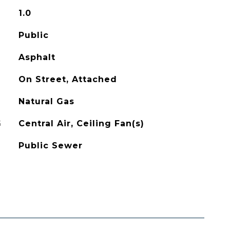
1.0
Public
Asphalt
On Street, Attached
Natural Gas
G
Central Air, Ceiling Fan(s)
Public Sewer