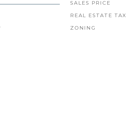
SALES PRICE
REAL ESTATE TAX
4
ZONING