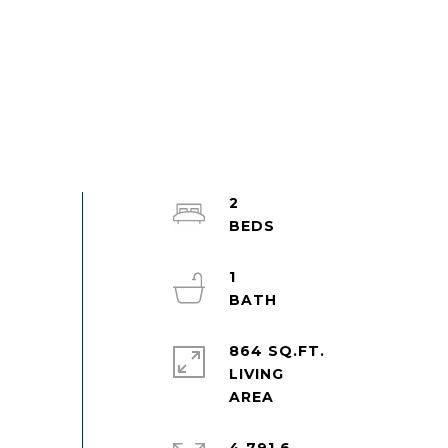
2
1
864 SQ.FT.
LIVING