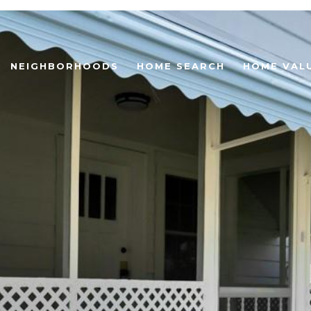
NEIGHBORHOODS
HOME SEARCH
HOME VAL