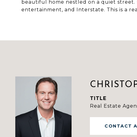
beautiful home nestled on a quiet street. 
entertainment, and Interstate. This is a r
CHRISTO
TITLE
Real Estate Agen
CONTACT 