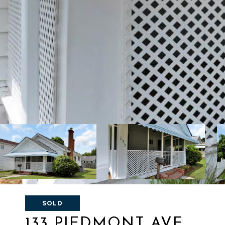
SOLD
133 PIEDMONT AVE