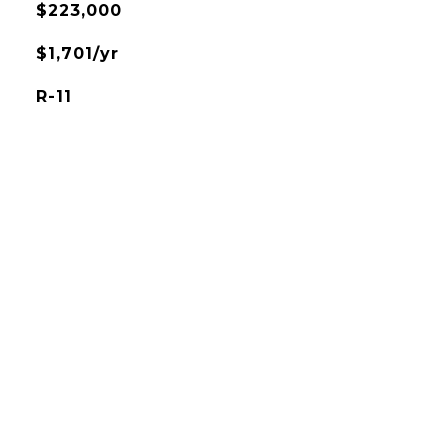
$223,000
$1,701/yr
R-11