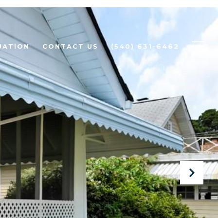
UATION
CONTACT US
(540) 631-6462