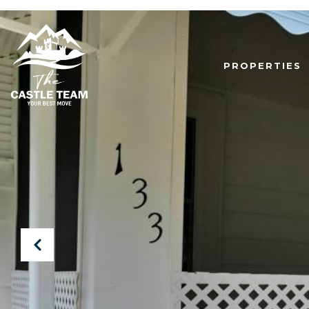
PROPERTIES