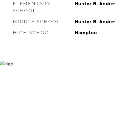
ELEMENTARY
Hunter B. Andr
SCHOOL
MIDDLE SCHOOL
Hunter B. Andr
HIGH SCHOOL
Hampton