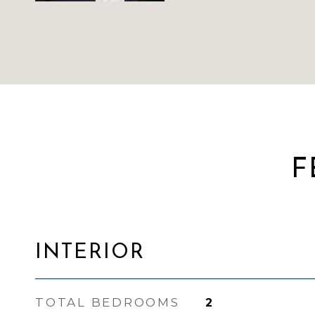
F
INTERIOR
TOTAL BEDROOMS
2