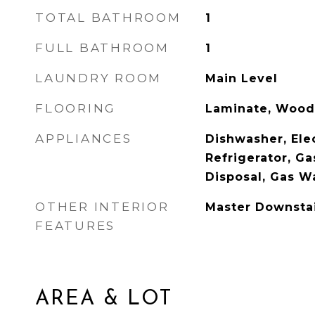
TOTAL BATHROOM
1
FULL BATHROOM
1
LAUNDRY ROOM
Main Level
FLOORING
Laminate, Wood
APPLIANCES
Dishwasher, Ele
Refrigerator, G
Disposal, Gas W
OTHER INTERIOR
Master Downsta
FEATURES
AREA & LOT