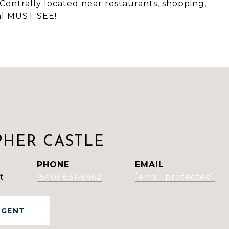
Centrally located near restaurants, shopping,
eal MUST SEE!
PHER CASTLE
PHONE
EMAIL
t
(540) 631-6462
[email protected]
AGENT