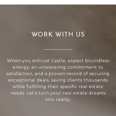
WORK WITH US
When you entrust Castle, expect boundless
energy, an unwavering commitment to
satisfaction, and a proven record of securing
exceptional deals, saving clients thousands
while fulfilling their specific real estate
needs. Let's turn your real estate dreams
into reality.