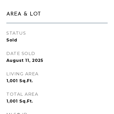
AREA & LOT
STATUS
Sold
DATE SOLD
August 11, 2025
LIVING AREA
1,001
Sq.Ft.
TOTAL AREA
1,001
Sq.Ft.