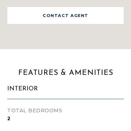
CONTACT AGENT
FEATURES & AMENITIES
INTERIOR
TOTAL BEDROOMS
2