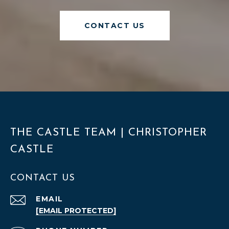
CONTACT US
THE CASTLE TEAM | CHRISTOPHER
CASTLE
CONTACT US
EMAIL
[EMAIL PROTECTED]