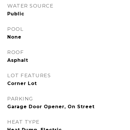
WATER SOURCE
Public
POOL
None
ROOF
Asphalt
LOT FEATURES
Corner Lot
PARKING
Garage Door Opener, On Street
HEAT TYPE
Heat Pump, Electric