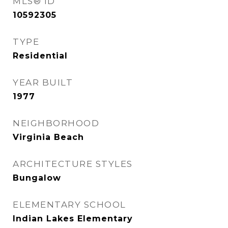
MLS® ID
10592305
TYPE
Residential
YEAR BUILT
1977
NEIGHBORHOOD
Virginia Beach
ARCHITECTURE STYLES
Bungalow
ELEMENTARY SCHOOL
Indian Lakes Elementary