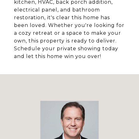
kitchen, HVAC, back porch addition,
electrical panel, and bathroom
restoration, it's clear this home has
been loved. Whether you're looking for
a cozy retreat or a space to make your
own, this property is ready to deliver.
Schedule your private showing today
and let this home win you over!