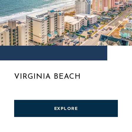
VIRGINIA BEACH
EXPLORE