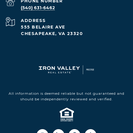
PHONE NUMBER
(540) 631-6462
ADDRESS
555 BELAIRE AVE
CHESAPEAKE, VA 23320
All information is deemed reliable but not guaranteed and
should be independently reviewed and verified.