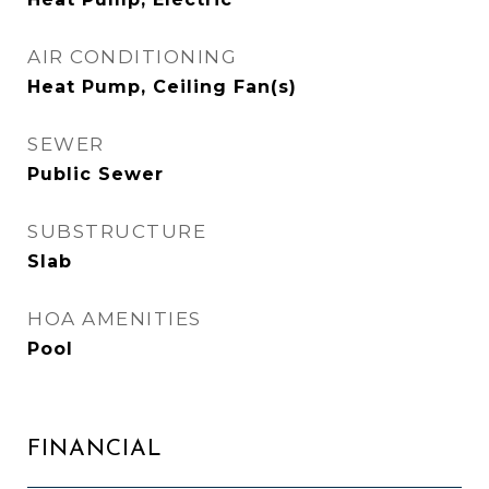
AIR CONDITIONING
Heat Pump, Ceiling Fan(s)
SEWER
Public Sewer
SUBSTRUCTURE
Slab
HOA AMENITIES
Pool
FINANCIAL