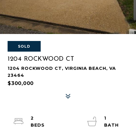
SOLD
1204 ROCKWOOD CT
1204 ROCKWOOD CT, VIRGINIA BEACH, VA
23464
$300,000
2
1