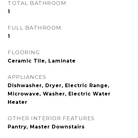
TOTAL BATHROOM
1
FULL BATHROOM
1
FLOORING
Ceramic Tile, Laminate
APPLIANCES
Dishwasher, Dryer, Electric Range,
Microwave, Washer, Electric Water
Heater
OTHER INTERIOR FEATURES
Pantry, Master Downstairs