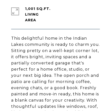
1,001 SQ.FT.
LIVING
This delightful home in the Indian
Lakes community is ready to charm you.
Sitting pretty on a well-kept corner lot,
it offers bright, inviting spaces and a
partially converted garage that's
perfect for a home office, studio, or
your next big idea. The open porch and
patio are calling for morning coffee,
evening chats, or a good book. Freshly
painted and move-in ready, this home is
a blank canvas for your creativity. With
thoughtful updates like windows, roof,