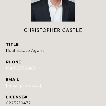
CHRISTOPHER CASTLE
TITLE
Real Estate Agent
PHONE
(540) 631-6462
EMAIL
[email protected]
0225210472