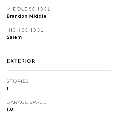
MIDDLE SCHOOL
Brandon Middle
HIGH SCHOOL
Salem
EXTERIOR
STORIES
1
GARAGE SPACE
1.0