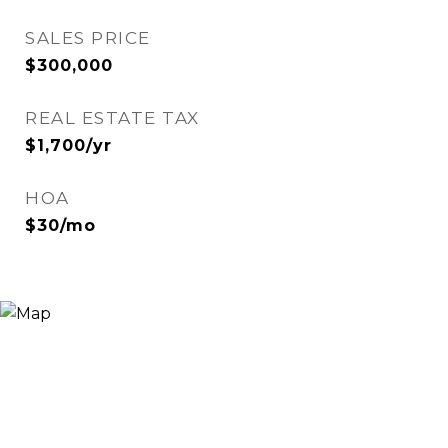
SALES PRICE
$300,000
REAL ESTATE TAX
$1,700/yr
HOA
$30/mo