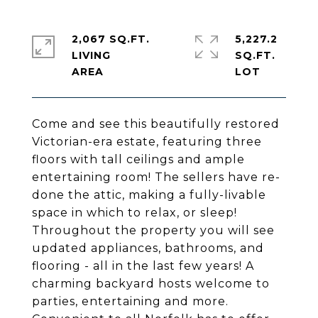
2,067 SQ.FT.
5,227.2
LIVING
SQ.FT.
Come and see this beautifully restored
Victorian-era estate, featuring three
floors with tall ceilings and ample
entertaining room! The sellers have re-
done the attic, making a fully-livable
space in which to relax, or sleep!
Throughout the property you will see
updated appliances, bathrooms, and
flooring - all in the last few years! A
charming backyard hosts welcome to
parties, entertaining and more.