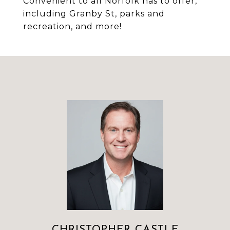
Convenient to all Norfolk has to offer,
including Granby St, parks and
recreation, and more!
CHRISTOPHER CASTLE