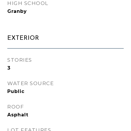
HIGH SCHOOL
Granby
EXTERIOR
STORIES
3
WATER SOURCE
Public
ROOF
Asphalt
LOT FEATURES