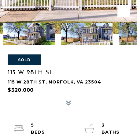
SOLD
115 W 28TH ST
115 W 28TH ST, NORFOLK, VA 23504
$320,000
5
3