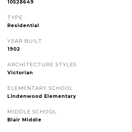
10528649
TYPE
Residential
YEAR BUILT
1902
ARCHITECTURE STYLES
Victorian
ELEMENTARY SCHOOL
Lindenwood Elementary
MIDDLE SCHOOL
Blair Middle