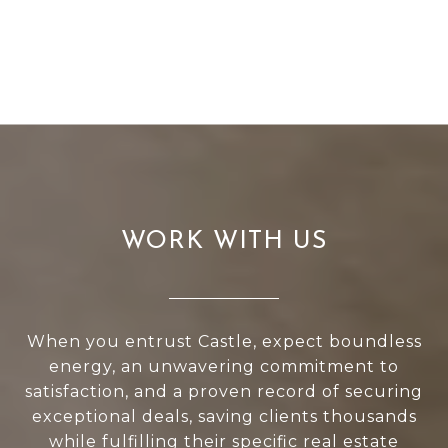
WORK WITH US
When you entrust Castle, expect boundless
energy, an unwavering commitment to
satisfaction, and a proven record of securing
exceptional deals, saving clients thousands
while fulfilling their specific real estate