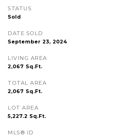
STATUS
Sold
DATE SOLD
September 23, 2024
LIVING AREA
2,067
Sq.Ft.
TOTAL AREA
2,067
Sq.Ft.
LOT AREA
5,227.2
Sq.Ft.
MLS® ID