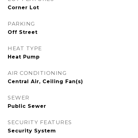
Corner Lot
PARKING
Off Street
HEAT TYPE
Heat Pump
AIR CONDITIONING
Central Air, Ceiling Fan(s)
SEWER
Public Sewer
SECURITY FEATURES
Security System