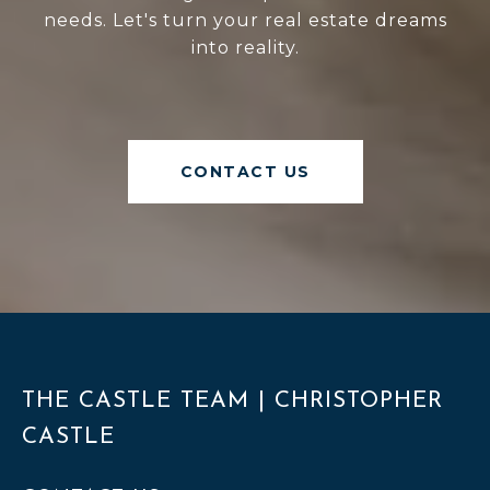
needs. Let's turn your real estate dreams
into reality.
CONTACT US
THE CASTLE TEAM | CHRISTOPHER
CASTLE