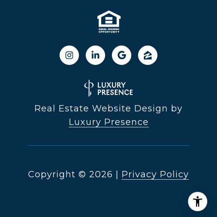
Real Estate Website Design by
Luxury Presence
Copyright ©
2026
|
Privacy Policy