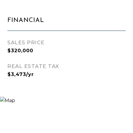
FINANCIAL
SALES PRICE
$320,000
REAL ESTATE TAX
$3,473/yr