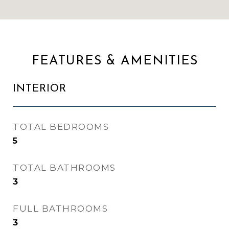
FEATURES & AMENITIES
INTERIOR
TOTAL BEDROOMS
5
TOTAL BATHROOMS
3
FULL BATHROOMS
3