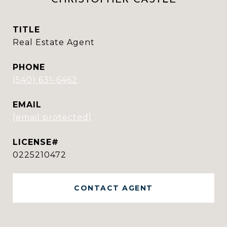
TITLE
Real Estate Agent
PHONE
(540) 631-6462
EMAIL
[email protected]
0225210472
CONTACT AGENT