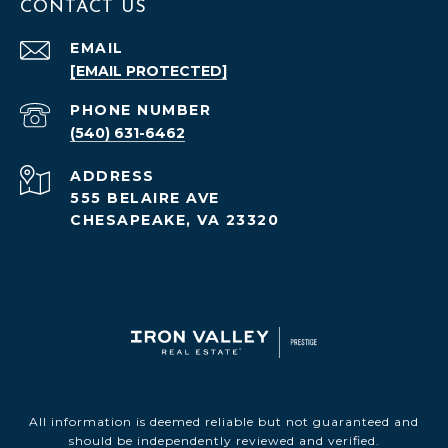
CONTACT US
EMAIL
[EMAIL PROTECTED]
PHONE NUMBER
(540) 631-6462
ADDRESS
555 BELAIRE AVE
CHESAPEAKE, VA 23320
All information is deemed reliable but not guaranteed and
should be independently reviewed and verified.