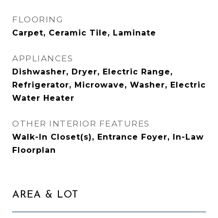
FLOORING
Carpet, Ceramic Tile, Laminate
APPLIANCES
Dishwasher, Dryer, Electric Range,
Refrigerator, Microwave, Washer, Electric
Water Heater
OTHER INTERIOR FEATURES
Walk-In Closet(s), Entrance Foyer, In-Law
Floorplan
AREA & LOT