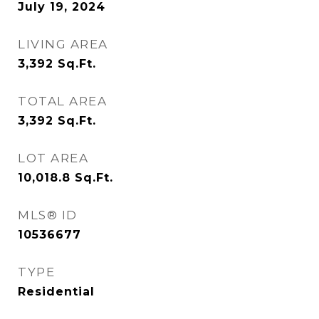
July 19, 2024
LIVING AREA
3,392
Sq.Ft.
TOTAL AREA
3,392
Sq.Ft.
LOT AREA
10,018.8
Sq.Ft.
MLS® ID
10536677
TYPE
Residential