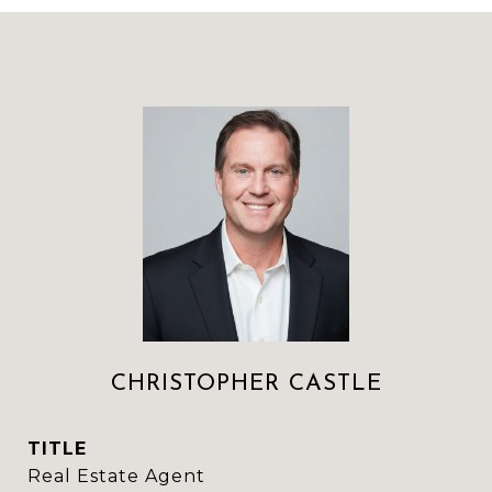
CHRISTOPHER CASTLE
TITLE
Real Estate Agent