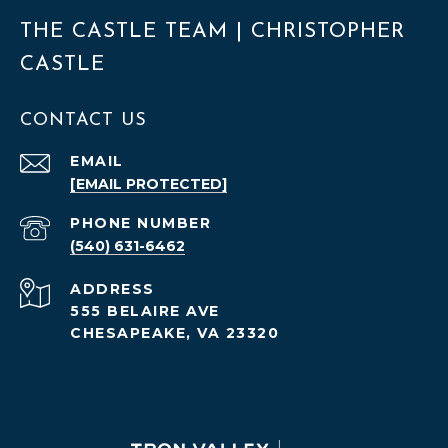
THE CASTLE TEAM | CHRISTOPHER
CASTLE
CONTACT US
EMAIL
[EMAIL PROTECTED]
PHONE NUMBER
(540) 631-6462
ADDRESS
555 BELAIRE AVE
CHESAPEAKE, VA 23320