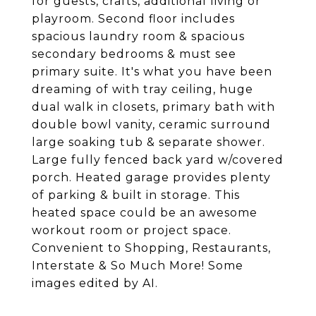
for guests, crafts, additional living or
playroom. Second floor includes
spacious laundry room & spacious
secondary bedrooms & must see
primary suite. It's what you have been
dreaming of with tray ceiling, huge
dual walk in closets, primary bath with
double bowl vanity, ceramic surround
large soaking tub & separate shower.
Large fully fenced back yard w/covered
porch. Heated garage provides plenty
of parking & built in storage. This
heated space could be an awesome
workout room or project space.
Convenient to Shopping, Restaurants,
Interstate & So Much More! Some
images edited by AI.