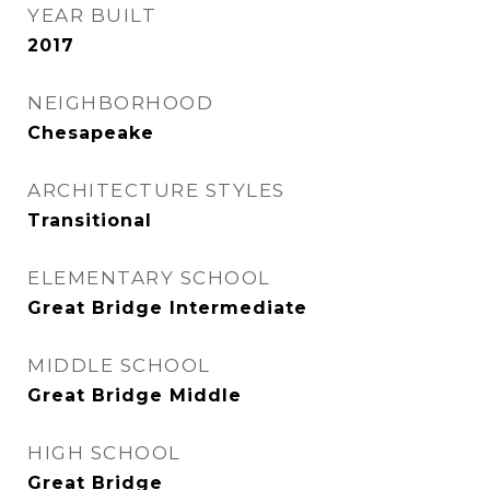
YEAR BUILT
2017
NEIGHBORHOOD
Chesapeake
ARCHITECTURE STYLES
Transitional
ELEMENTARY SCHOOL
Great Bridge Intermediate
MIDDLE SCHOOL
Great Bridge Middle
HIGH SCHOOL
Great Bridge