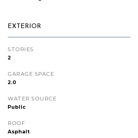
EXTERIOR
STORIES
2
GARAGE SPACE
2.0
WATER SOURCE
Public
ROOF
Asphalt