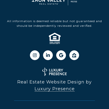
All information is deemed reliable but not guaranteed and
should be independently reviewed and verified.
Real Estate Website Design by
Luxury Presence