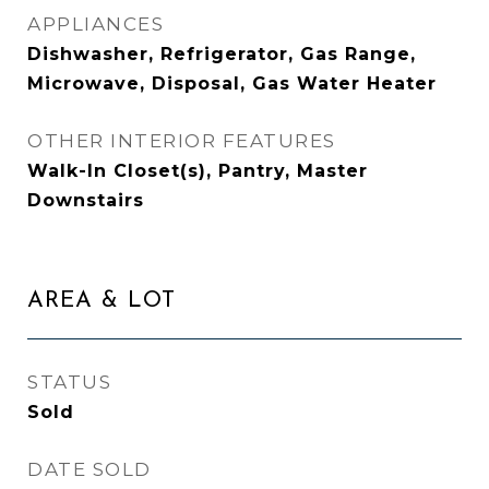
APPLIANCES
Dishwasher, Refrigerator, Gas Range,
Microwave, Disposal, Gas Water Heater
OTHER INTERIOR FEATURES
Walk-In Closet(s), Pantry, Master
Downstairs
AREA & LOT
STATUS
Sold
DATE SOLD