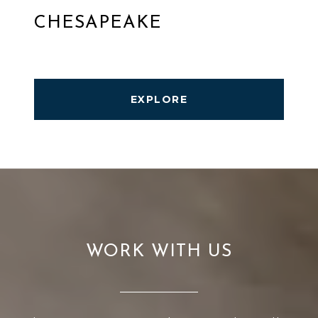
CHESAPEAKE
EXPLORE
WORK WITH US