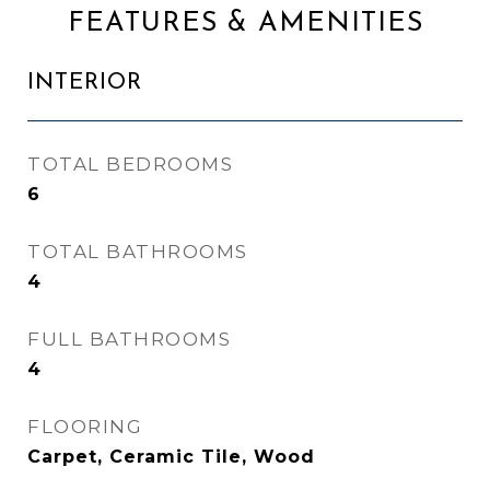
FEATURES & AMENITIES
INTERIOR
TOTAL BEDROOMS
6
TOTAL BATHROOMS
4
FULL BATHROOMS
4
FLOORING
Carpet, Ceramic Tile, Wood