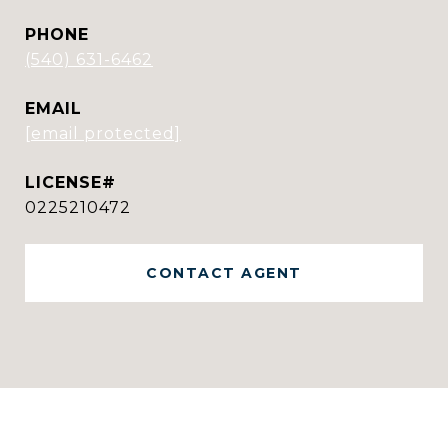
PHONE
(540) 631-6462
EMAIL
[email protected]
0225210472
CONTACT AGENT