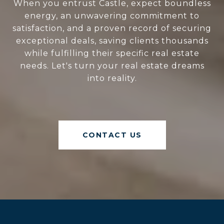
When you entrust Castle, expect boundless
energy, an unwavering commitment to
satisfaction, and a proven record of securing
exceptional deals, saving clients thousands
while fulfilling their specific real estate
needs. Let's turn your real estate dreams
into reality.
CONTACT US