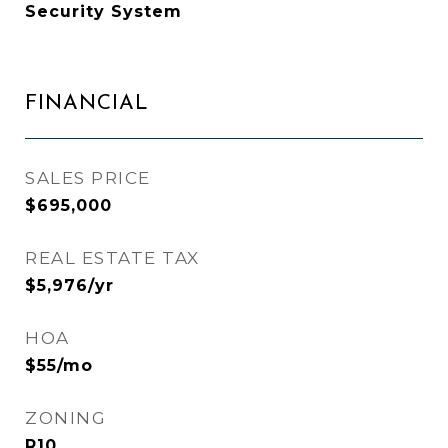
Security System
FINANCIAL
SALES PRICE
$695,000
REAL ESTATE TAX
$5,976/yr
HOA
$55/mo
ZONING
R10