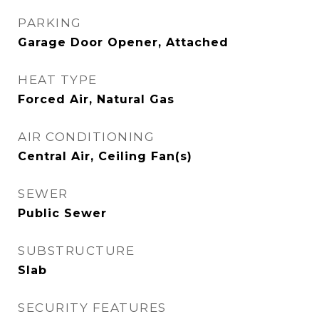
PARKING
Garage Door Opener, Attached
HEAT TYPE
Forced Air, Natural Gas
AIR CONDITIONING
Central Air, Ceiling Fan(s)
SEWER
Public Sewer
SUBSTRUCTURE
Slab
SECURITY FEATURES