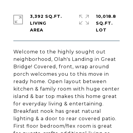
3,392 SQ.FT.
10,018.8
LIVING
SQ.FT.
Welcome to the highly sought out
neighborhood, Olah's Landing in Great
Bridge! Covered, front, wrap around
porch welcomes you to this move in
ready home. Open layout between
kitchen & family room with huge center
island & bar top makes this home great
for everyday living & entertaining.
Breakfast nook has great natural
lighting & a door to rear covered patio.
First floor bedroom/flex room is great