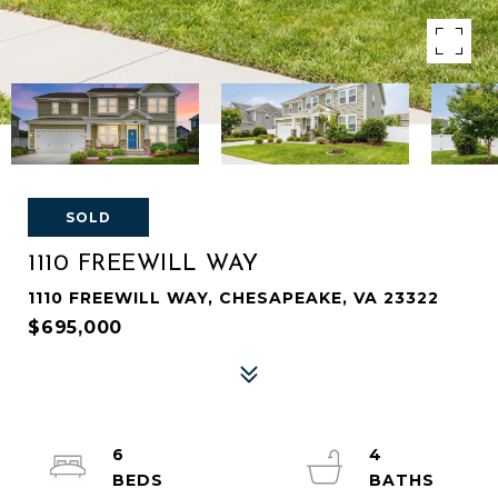
SOLD
1110 FREEWILL WAY
1110 FREEWILL WAY, CHESAPEAKE, VA 23322
$695,000
6
4