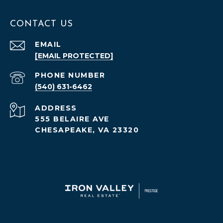
CONTACT US
EMAIL
[EMAIL PROTECTED]
PHONE NUMBER
(540) 631-6462
ADDRESS
555 BELAIRE AVE
CHESAPEAKE, VA 23320