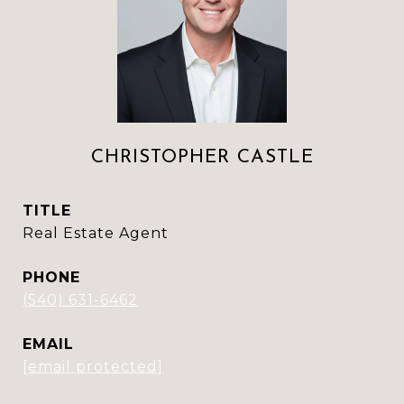
CHRISTOPHER CASTLE
TITLE
Real Estate Agent
PHONE
(540) 631-6462
EMAIL
[email protected]