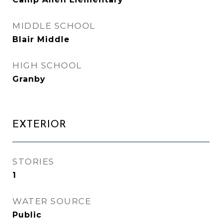
MIDDLE SCHOOL
Blair Middle
HIGH SCHOOL
Granby
EXTERIOR
STORIES
1
WATER SOURCE
Public