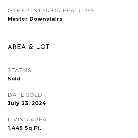
OTHER INTERIOR FEATURES
Master Downstairs
AREA & LOT
STATUS
Sold
DATE SOLD
July 23, 2024
LIVING AREA
1,445
Sq.Ft.