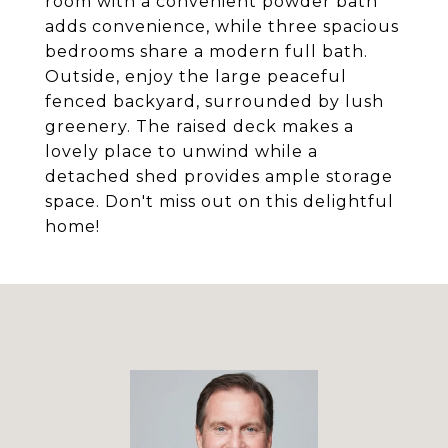
room with a convenient powder bath
adds convenience, while three spacious
bedrooms share a modern full bath.
Outside, enjoy the large peaceful
fenced backyard, surrounded by lush
greenery. The raised deck makes a
lovely place to unwind while a
detached shed provides ample storage
space. Don't miss out on this delightful
home!