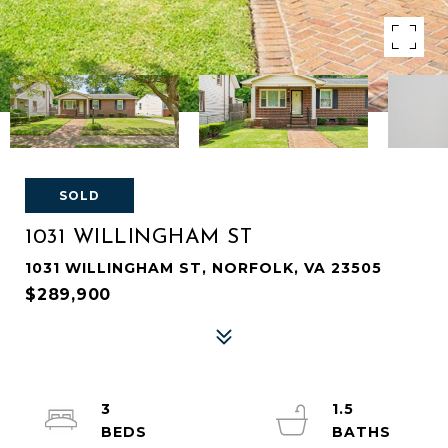
SOLD
1031 WILLINGHAM ST
1031 WILLINGHAM ST, NORFOLK, VA 23505
$289,900
3
1.5