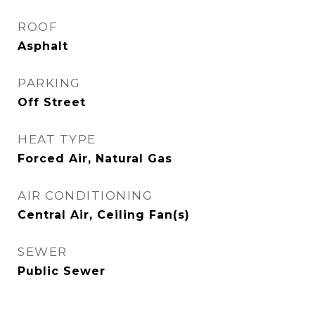
ROOF
Asphalt
PARKING
Off Street
HEAT TYPE
Forced Air, Natural Gas
AIR CONDITIONING
Central Air, Ceiling Fan(s)
SEWER
Public Sewer