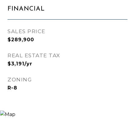
FINANCIAL
SALES PRICE
$289,900
REAL ESTATE TAX
$3,191/yr
ZONING
R-8