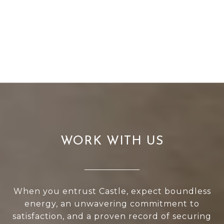
WORK WITH US
When you entrust Castle, expect boundless
energy, an unwavering commitment to
satisfaction, and a proven record of securing