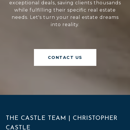
exceptional deals, saving clients thousands
while fulfilling their specific real estate
needs. Let's turn your real estate dreams
into reality.
CONTACT US
THE CASTLE TEAM | CHRISTOPHER
CASTLE