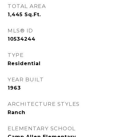
TOTAL AREA
1,445
Sq.Ft.
MLS® ID
10534244
TYPE
Residential
YEAR BUILT
1963
ARCHITECTURE STYLES
Ranch
ELEMENTARY SCHOOL
Camp Allen Elementary