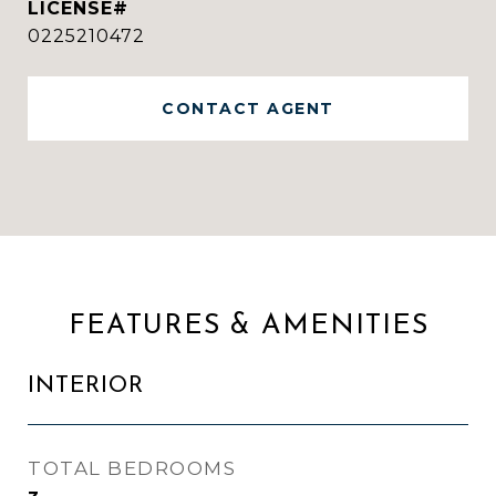
0225210472
CONTACT AGENT
FEATURES & AMENITIES
INTERIOR
TOTAL BEDROOMS