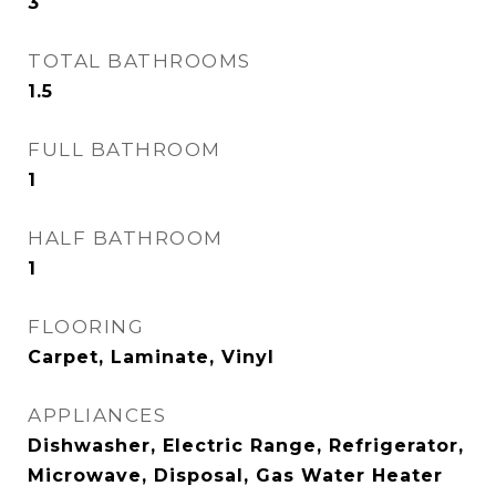
3
TOTAL BATHROOMS
1.5
FULL BATHROOM
1
HALF BATHROOM
1
FLOORING
Carpet, Laminate, Vinyl
APPLIANCES
Dishwasher, Electric Range, Refrigerator,
Microwave, Disposal, Gas Water Heater