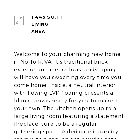
1,445 SQ.FT.
LIVING
Welcome to your charming new home
in Norfolk, VA! It's traditional brick
exterior and meticulous landscaping
will have you swooning every time you
come home. Inside, a neutral interior
with flowing LVP flooring presents a
blank canvas ready for you to make it
your own. The kitchen opens up to a
large living room featuring a statement
fireplace, sure to be a regular
gathering space. A dedicated laundry