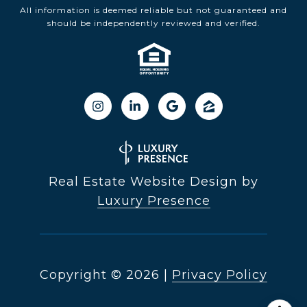
All information is deemed reliable but not guaranteed and
should be independently reviewed and verified.
Real Estate Website Design by
Luxury Presence
Copyright ©
2026
|
Privacy Policy