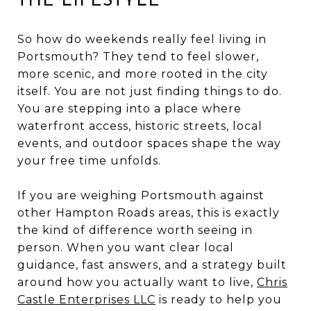
THE LIFESTYLE
So how do weekends really feel living in
Portsmouth? They tend to feel slower,
more scenic, and more rooted in the city
itself. You are not just finding things to do.
You are stepping into a place where
waterfront access, historic streets, local
events, and outdoor spaces shape the way
your free time unfolds.
If you are weighing Portsmouth against
other Hampton Roads areas, this is exactly
the kind of difference worth seeing in
person. When you want clear local
guidance, fast answers, and a strategy built
around how you actually want to live,
Chris
Castle Enterprises LLC
is ready to help you