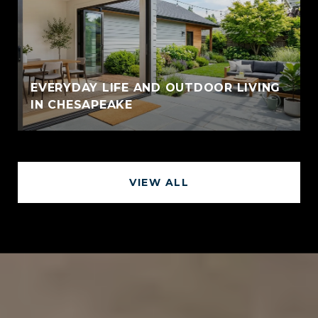
EVERYDAY LIFE AND OUTDOOR LIVING
IN CHESAPEAKE
VIEW ALL