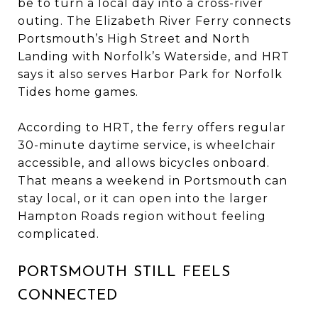
be to turn a local day into a cross-river
outing. The Elizabeth River Ferry connects
Portsmouth’s High Street and North
Landing with Norfolk’s Waterside, and HRT
says it also serves Harbor Park for Norfolk
Tides home games.
According to HRT, the ferry offers regular
30-minute daytime service, is wheelchair
accessible, and allows bicycles onboard.
That means a weekend in Portsmouth can
stay local, or it can open into the larger
Hampton Roads region without feeling
complicated.
PORTSMOUTH STILL FEELS
CONNECTED