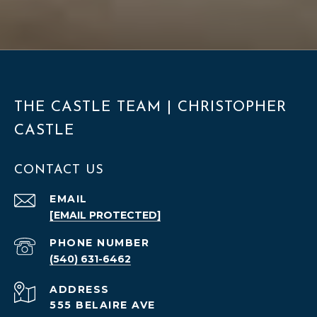
THE CASTLE TEAM | CHRISTOPHER
CASTLE
CONTACT US
EMAIL
[EMAIL PROTECTED]
PHONE NUMBER
(540) 631-6462
ADDRESS
555 BELAIRE AVE