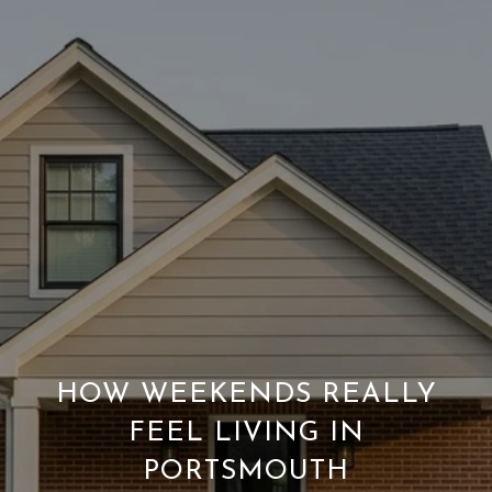
HOW WEEKENDS REALLY
FEEL LIVING IN
PORTSMOUTH