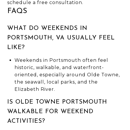
schedule a free consultation.
FAQS
WHAT DO WEEKENDS IN
PORTSMOUTH, VA USUALLY FEEL
LIKE?
Weekends in Portsmouth often feel
historic, walkable, and waterfront-
oriented, especially around Olde Towne,
the seawall, local parks, and the
Elizabeth River.
IS OLDE TOWNE PORTSMOUTH
WALKABLE FOR WEEKEND
ACTIVITIES?