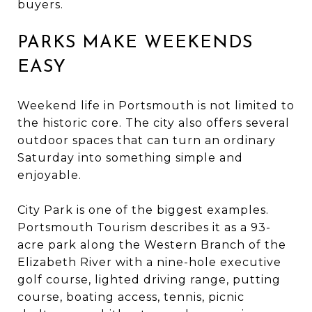
buyers.
PARKS MAKE WEEKENDS
EASY
Weekend life in Portsmouth is not limited to
the historic core. The city also offers several
outdoor spaces that can turn an ordinary
Saturday into something simple and
enjoyable.
City Park is one of the biggest examples.
Portsmouth Tourism describes it as a 93-
acre park along the Western Branch of the
Elizabeth River with a nine-hole executive
golf course, lighted driving range, putting
course, boating access, tennis, picnic