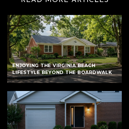
READ MORE ARTICLES
ENJOYING THE VIRGINIA BEACH
LIFESTYLE BEYOND THE BOARDWALK