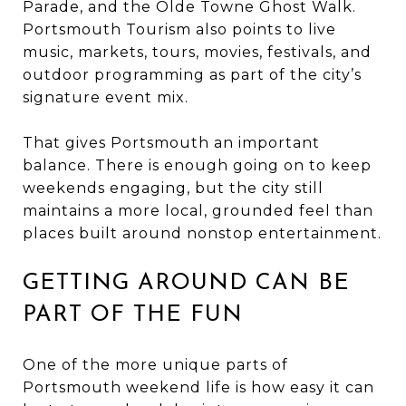
Parade, and the Olde Towne Ghost Walk.
Portsmouth Tourism also points to live
music, markets, tours, movies, festivals, and
outdoor programming as part of the city’s
signature event mix.
That gives Portsmouth an important
balance. There is enough going on to keep
weekends engaging, but the city still
maintains a more local, grounded feel than
places built around nonstop entertainment.
GETTING AROUND CAN BE
PART OF THE FUN
One of the more unique parts of
Portsmouth weekend life is how easy it can