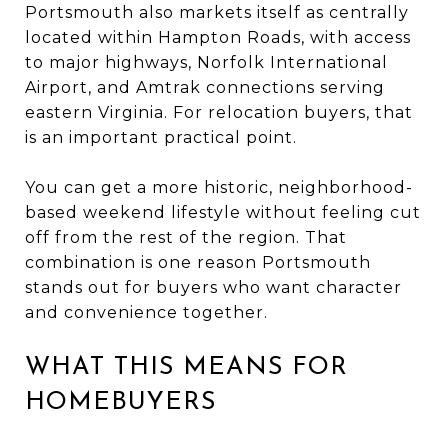
Portsmouth also markets itself as centrally
located within Hampton Roads, with access
to major highways, Norfolk International
Airport, and Amtrak connections serving
eastern Virginia. For relocation buyers, that
is an important practical point.
You can get a more historic, neighborhood-
based weekend lifestyle without feeling cut
off from the rest of the region. That
combination is one reason Portsmouth
stands out for buyers who want character
and convenience together.
WHAT THIS MEANS FOR
HOMEBUYERS