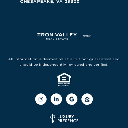
CHESAPEAKE, VA 23320
All information is deemed reliable but not guaranteed and
should be independently reviewed and verified.