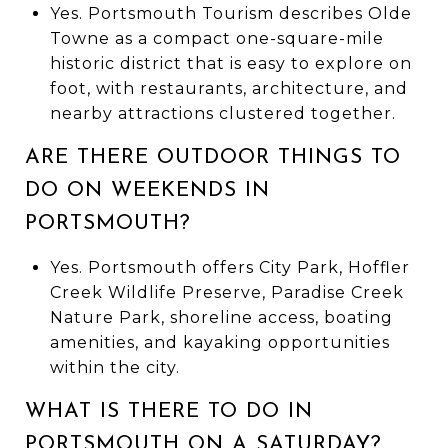
Yes. Portsmouth Tourism describes Olde
Towne as a compact one-square-mile
historic district that is easy to explore on
foot, with restaurants, architecture, and
nearby attractions clustered together.
ARE THERE OUTDOOR THINGS TO
DO ON WEEKENDS IN
PORTSMOUTH?
Yes. Portsmouth offers City Park, Hoffler
Creek Wildlife Preserve, Paradise Creek
Nature Park, shoreline access, boating
amenities, and kayaking opportunities
within the city.
WHAT IS THERE TO DO IN
PORTSMOUTH ON A SATURDAY?