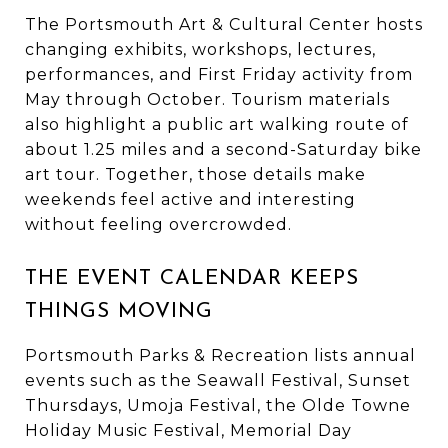
The Portsmouth Art & Cultural Center hosts
changing exhibits, workshops, lectures,
performances, and First Friday activity from
May through October. Tourism materials
also highlight a public art walking route of
about 1.25 miles and a second-Saturday bike
art tour. Together, those details make
weekends feel active and interesting
without feeling overcrowded.
THE EVENT CALENDAR KEEPS
THINGS MOVING
Portsmouth Parks & Recreation lists annual
events such as the Seawall Festival, Sunset
Thursdays, Umoja Festival, the Olde Towne
Holiday Music Festival, Memorial Day