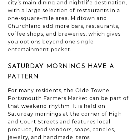
city’s main dining and nightlife destination,
with a large selection of restaurants in a
one-square-mile area. Midtown and
Churchland add more bars, restaurants,
coffee shops, and breweries, which gives
you options beyond one single
entertainment pocket.
SATURDAY MORNINGS HAVE A
PATTERN
For many residents, the Olde Towne
Portsmouth Farmers Market can be part of
that weekend rhythm. It is held on
Saturday mornings at the corner of High
and Court Streets and features local
produce, food vendors, soaps, candles,
jewelry, and handmade items.