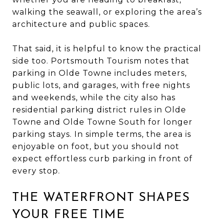
walking the seawall, or exploring the area’s
architecture and public spaces.
That said, it is helpful to know the practical
side too. Portsmouth Tourism notes that
parking in Olde Towne includes meters,
public lots, and garages, with free nights
and weekends, while the city also has
residential parking district rules in Olde
Towne and Olde Towne South for longer
parking stays. In simple terms, the area is
enjoyable on foot, but you should not
expect effortless curb parking in front of
every stop.
THE WATERFRONT SHAPES
YOUR FREE TIME