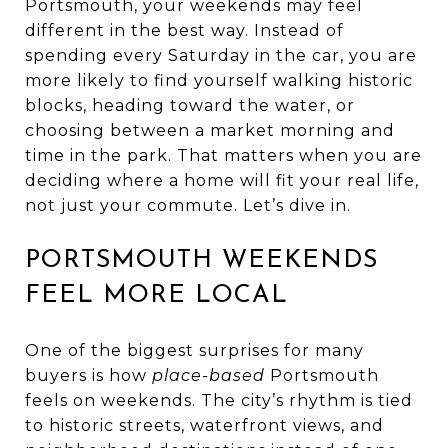
Portsmouth, your weekends may feel
different in the best way. Instead of
spending every Saturday in the car, you are
more likely to find yourself walking historic
blocks, heading toward the water, or
choosing between a market morning and
time in the park. That matters when you are
deciding where a home will fit your real life,
not just your commute. Let’s dive in.
PORTSMOUTH WEEKENDS
FEEL MORE LOCAL
One of the biggest surprises for many
buyers is how
place-based
Portsmouth
feels on weekends. The city’s rhythm is tied
to historic streets, waterfront views, and