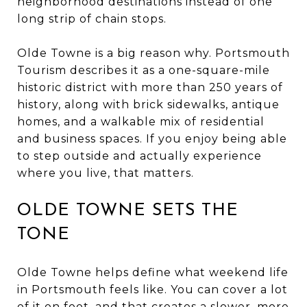
neighborhood destinations instead of one
long strip of chain stops.
Olde Towne is a big reason why. Portsmouth
Tourism describes it as a one-square-mile
historic district with more than 250 years of
history, along with brick sidewalks, antique
homes, and a walkable mix of residential
and business spaces. If you enjoy being able
to step outside and actually experience
where you live, that matters.
OLDE TOWNE SETS THE
TONE
Olde Towne helps define what weekend life
in Portsmouth feels like. You can cover a lot
of it on foot, and that creates a slower, more