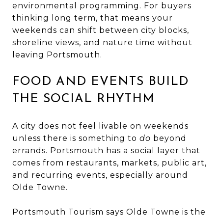
environmental programming. For buyers
thinking long term, that means your
weekends can shift between city blocks,
shoreline views, and nature time without
leaving Portsmouth.
FOOD AND EVENTS BUILD
THE SOCIAL RHYTHM
A city does not feel livable on weekends
unless there is something to
do
beyond
errands. Portsmouth has a social layer that
comes from restaurants, markets, public art,
and recurring events, especially around
Olde Towne.
Portsmouth Tourism says Olde Towne is the