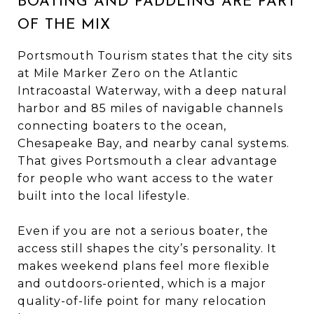
BOATING AND PADDLING ARE PART
OF THE MIX
Portsmouth Tourism states that the city sits
at Mile Marker Zero on the Atlantic
Intracoastal Waterway, with a deep natural
harbor and 85 miles of navigable channels
connecting boaters to the ocean,
Chesapeake Bay, and nearby canal systems.
That gives Portsmouth a clear advantage
for people who want access to the water
built into the local lifestyle.
Even if you are not a serious boater, the
access still shapes the city’s personality. It
makes weekend plans feel more flexible
and outdoors-oriented, which is a major
quality-of-life point for many relocation