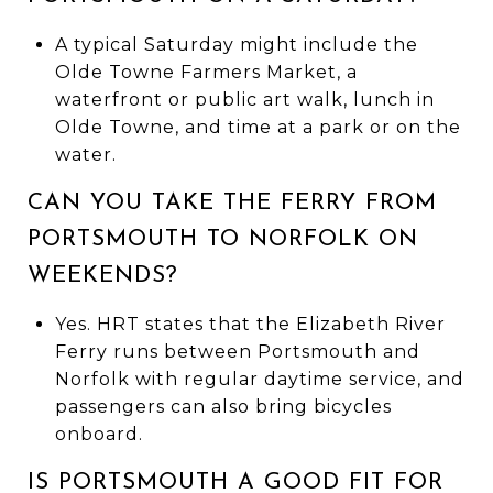
A typical Saturday might include the
Olde Towne Farmers Market, a
waterfront or public art walk, lunch in
Olde Towne, and time at a park or on the
water.
CAN YOU TAKE THE FERRY FROM
PORTSMOUTH TO NORFOLK ON
WEEKENDS?
Yes. HRT states that the Elizabeth River
Ferry runs between Portsmouth and
Norfolk with regular daytime service, and
passengers can also bring bicycles
onboard.
IS PORTSMOUTH A GOOD FIT FOR