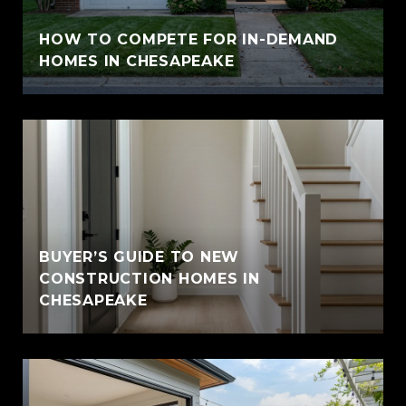
HOW TO COMPETE FOR IN-DEMAND
HOMES IN CHESAPEAKE
BUYER’S GUIDE TO NEW
CONSTRUCTION HOMES IN
CHESAPEAKE