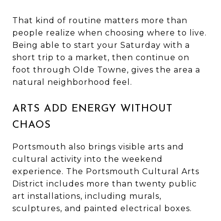
That kind of routine matters more than
people realize when choosing where to live.
Being able to start your Saturday with a
short trip to a market, then continue on
foot through Olde Towne, gives the area a
natural neighborhood feel.
ARTS ADD ENERGY WITHOUT
CHAOS
Portsmouth also brings visible arts and
cultural activity into the weekend
experience. The Portsmouth Cultural Arts
District includes more than twenty public
art installations, including murals,
sculptures, and painted electrical boxes.