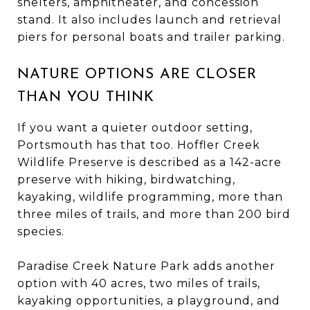
shelters, amphitheater, and concession
stand. It also includes launch and retrieval
piers for personal boats and trailer parking.
NATURE OPTIONS ARE CLOSER
THAN YOU THINK
If you want a quieter outdoor setting,
Portsmouth has that too. Hoffler Creek
Wildlife Preserve is described as a 142-acre
preserve with hiking, birdwatching,
kayaking, wildlife programming, more than
three miles of trails, and more than 200 bird
species.
Paradise Creek Nature Park adds another
option with 40 acres, two miles of trails,
kayaking opportunities, a playground, and