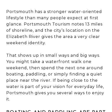
Portsmouth has a stronger water-oriented
lifestyle than many people expect at first
glance. Portsmouth Tourism notes 13 miles
of shoreline, and the city’s location on the
Elizabeth River gives the area a very clear
weekend identity.
That shows up in small ways and big ways.
You might take a waterfront walk one
weekend, then spend the next one around
boating, paddling, or simply finding a quiet
place near the river. If being close to the
water is part of your vision for everyday life,
Portsmouth gives you several ways to enjoy
it.