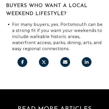
BUYERS WHO WANT A LOCAL
WEEKEND LIFESTYLE?
For many buyers, yes. Portsmouth can be
a strong fit if you want your weekends to
include walkable historic areas,
waterfront access, parks, dining, arts, and
easy regional connections.