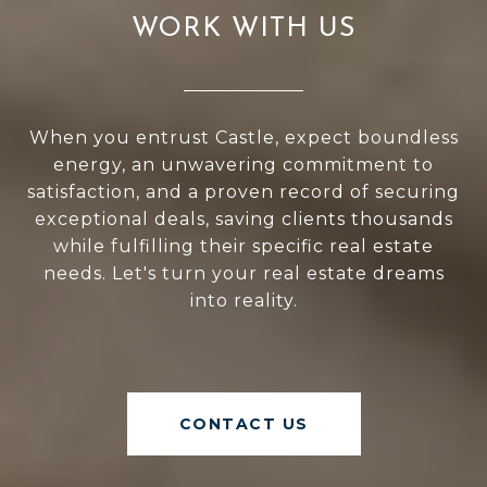
WORK WITH US
When you entrust Castle, expect boundless
energy, an unwavering commitment to
satisfaction, and a proven record of securing
exceptional deals, saving clients thousands
while fulfilling their specific real estate
needs. Let's turn your real estate dreams
into reality.
CONTACT US