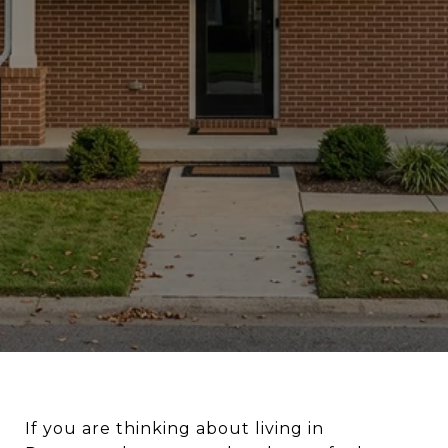
If you are thinking about living in