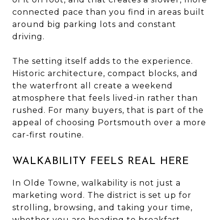
connected pace than you find in areas built
around big parking lots and constant
driving.
The setting itself adds to the experience.
Historic architecture, compact blocks, and
the waterfront all create a weekend
atmosphere that feels lived-in rather than
rushed. For many buyers, that is part of the
appeal of choosing Portsmouth over a more
car-first routine.
WALKABILITY FEELS REAL HERE
In Olde Towne, walkability is not just a
marketing word. The district is set up for
strolling, browsing, and taking your time,
whether you are heading to breakfast,