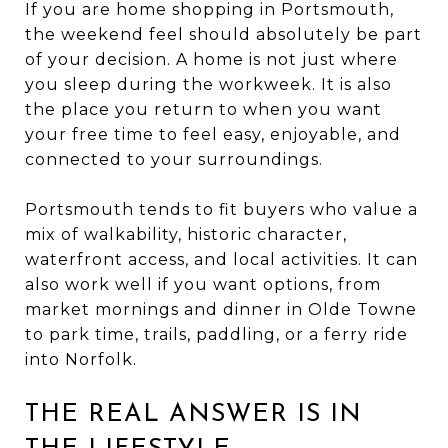
If you are home shopping in Portsmouth,
the weekend feel should absolutely be part
of your decision. A home is not just where
you sleep during the workweek. It is also
the place you return to when you want
your free time to feel easy, enjoyable, and
connected to your surroundings.
Portsmouth tends to fit buyers who value a
mix of walkability, historic character,
waterfront access, and local activities. It can
also work well if you want options, from
market mornings and dinner in Olde Towne
to park time, trails, paddling, or a ferry ride
into Norfolk.
THE REAL ANSWER IS IN