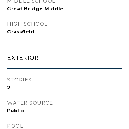
MIDDLE SCHOOL
Great Bridge Middle
HIGH SCHOOL
Grassfield
EXTERIOR
STORIES
2
WATER SOURCE
Public
POOL