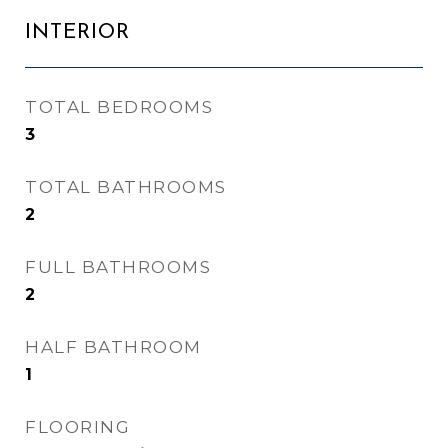
INTERIOR
TOTAL BEDROOMS
3
TOTAL BATHROOMS
2
FULL BATHROOMS
2
HALF BATHROOM
1
FLOORING