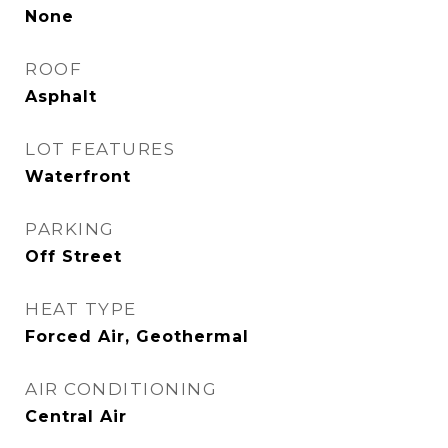
None
ROOF
Asphalt
LOT FEATURES
Waterfront
PARKING
Off Street
HEAT TYPE
Forced Air, Geothermal
AIR CONDITIONING
Central Air