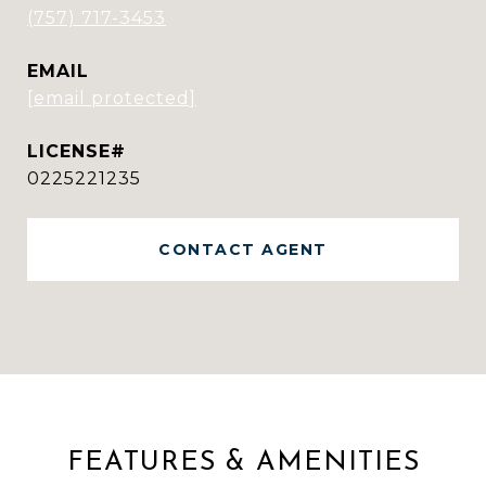
(757) 717-3453
EMAIL
[email protected]
0225221235
CONTACT AGENT
FEATURES & AMENITIES