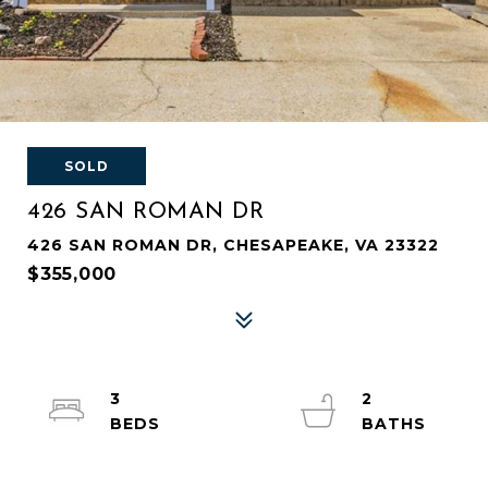
SOLD
426 SAN ROMAN DR
426 SAN ROMAN DR, CHESAPEAKE, VA 23322
$355,000
3
2