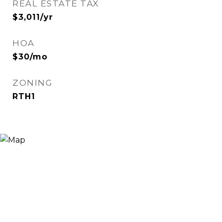
REAL ESTATE TAX
$3,011/yr
HOA
$30/mo
ZONING
RTH1