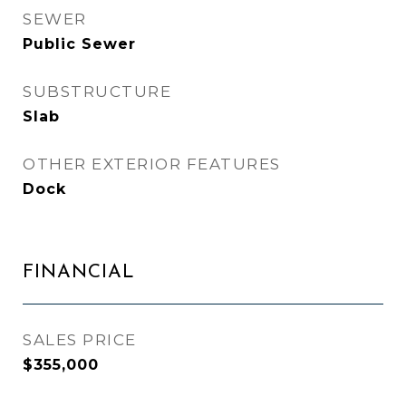
SEWER
Public Sewer
SUBSTRUCTURE
Slab
OTHER EXTERIOR FEATURES
Dock
FINANCIAL
SALES PRICE
$355,000