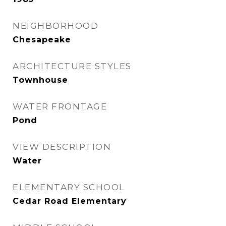
NEIGHBORHOOD
Chesapeake
ARCHITECTURE STYLES
Townhouse
WATER FRONTAGE
Pond
VIEW DESCRIPTION
Water
ELEMENTARY SCHOOL
Cedar Road Elementary