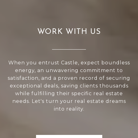
WORK WITH US
When you entrust Castle, expect boundless
energy, an unwavering commitment to
satisfaction, and a proven record of securing
exceptional deals, saving clients thousands
while fulfilling their specific real estate
needs. Let's turn your real estate dreams
into reality.