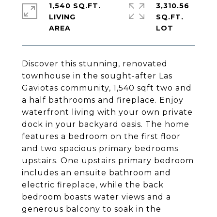
1,540 SQ.FT.
3,310.56
LIVING
SQ.FT.
Discover this stunning, renovated
townhouse in the sought-after Las
Gaviotas community, 1,540 sqft two and
a half bathrooms and fireplace. Enjoy
waterfront living with your own private
dock in your backyard oasis. The home
features a bedroom on the first floor
and two spacious primary bedrooms
upstairs. One upstairs primary bedroom
includes an ensuite bathroom and
electric fireplace, while the back
bedroom boasts water views and a
generous balcony to soak in the