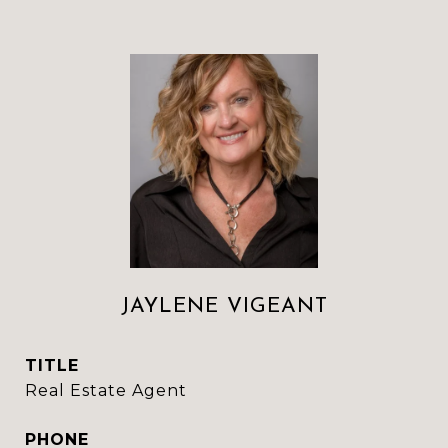
JAYLENE VIGEANT
TITLE
Real Estate Agent
PHONE