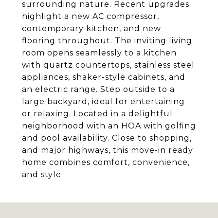
surrounding nature. Recent upgrades
highlight a new AC compressor,
contemporary kitchen, and new
flooring throughout. The inviting living
room opens seamlessly to a kitchen
with quartz countertops, stainless steel
appliances, shaker-style cabinets, and
an electric range. Step outside to a
large backyard, ideal for entertaining
or relaxing. Located in a delightful
neighborhood with an HOA with golfing
and pool availability. Close to shopping,
and major highways, this move-in ready
home combines comfort, convenience,
and style.