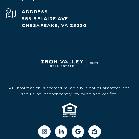
ADDRESS
555 BELAIRE AVE
CHESAPEAKE, VA 23320
All information is deemed reliable but not guaranteed and
should be independently reviewed and verified.