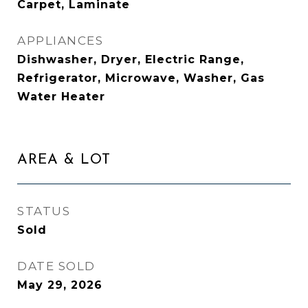
Carpet, Laminate
APPLIANCES
Dishwasher, Dryer, Electric Range,
Refrigerator, Microwave, Washer, Gas
Water Heater
AREA & LOT
STATUS
Sold
DATE SOLD
May 29, 2026