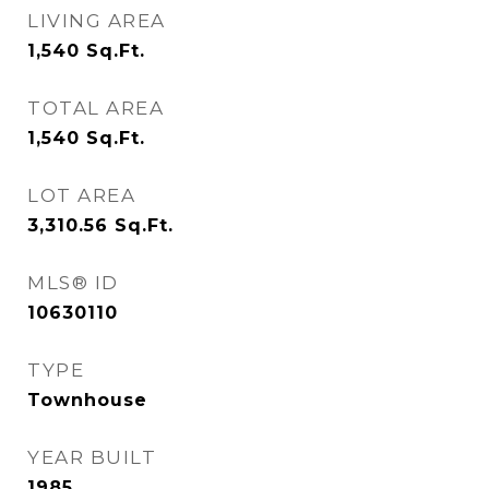
LIVING AREA
1,540
Sq.Ft.
TOTAL AREA
1,540
Sq.Ft.
LOT AREA
3,310.56
Sq.Ft.
MLS® ID
10630110
TYPE
Townhouse
YEAR BUILT
1985