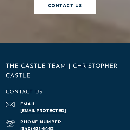
CONTACT US
THE CASTLE TEAM | CHRISTOPHER
CASTLE
CONTACT US
EMAIL
[EMAIL PROTECTED]
PHONE NUMBER
(540) 631-6462