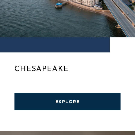
CHESAPEAKE
EXPLORE